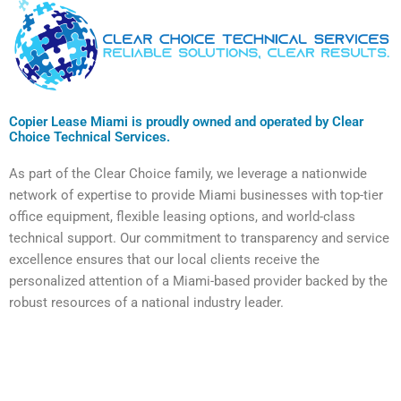
Copier Lease Miami is proudly owned and operated by Clear
Choice Technical Services.
As part of the Clear Choice family, we leverage a nationwide
network of expertise to provide Miami businesses with top-tier
office equipment, flexible leasing options, and world-class
technical support. Our commitment to transparency and service
excellence ensures that our local clients receive the
personalized attention of a Miami-based provider backed by the
robust resources of a national industry leader.