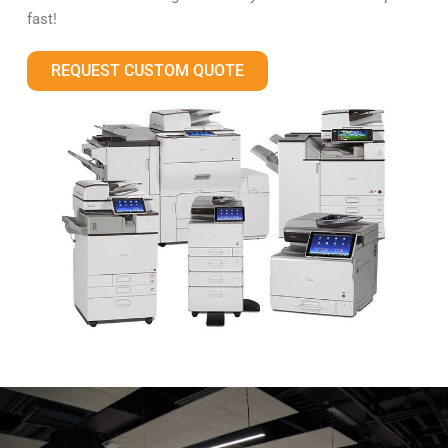
fast!
REQUEST CUSTOM QUOTE