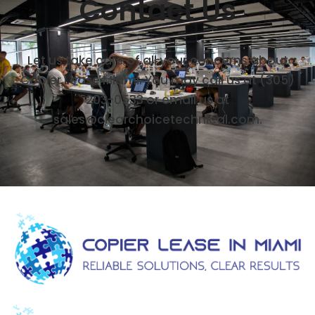
Contact Us
Let us take care of all your concerns about
Copier Lease Miami. You may call us at (305)
203-0533 or email us at
sales@clearchoicetechnical.com.