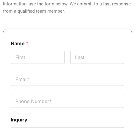
information, use the form below. We commit to a fast response
from a qualified team member.
*
Name
*
N
a
m
e
First
Last
I
n
E
q
m
u
a
i
i
r
P
l
y
h
*
o
n
Inquiry
e
*