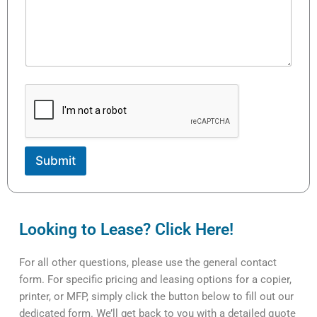
Submit
Looking to Lease? Click Here!
For all other questions, please use the general contact
form. For specific pricing and leasing options for a copier,
printer, or MFP, simply click the button below to fill out our
dedicated form. We’ll get back to you with a detailed quote