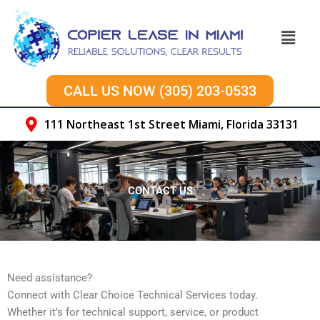
Skip
to
Menu
content
CALL US NOW (305) 203-0533
111 Northeast 1st Street Miami, Florida 33131
CONTACT US
Need assistance?
Connect with Clear Choice Technical Services today.
Whether it’s for technical support, service, or product