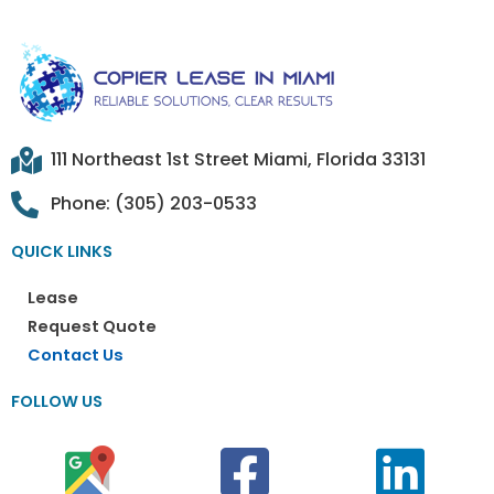
111 Northeast 1st Street Miami, Florida 33131
Phone: (305) 203-0533
QUICK LINKS
Lease
Request Quote
Contact Us
FOLLOW US