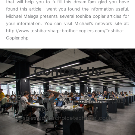
that will help you to fulfill this dream.I’am glad you have
found this article I want you found the information useful.
Michael Malega presents several toshiba copier articles for
your information. You can visit Michael’s network site at:
http://www.toshiba-sharp-brother-copiers.com/Toshiba-
Copier.php
Contact Us
Let us take care of all your concerns about
Copier Lease Miami. You may call us at (305)
203-0533 or email us at
sales@clearchoicetechnical.com.