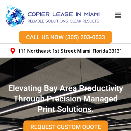
Skip
to
Menu
content
CALL US NOW (305) 203-0533
111 Northeast 1st Street Miami, Florida 33131
Elevating Bay Area Productivity
Through Precision Managed
Print Solutions.
REQUEST CUSTOM QUOTE