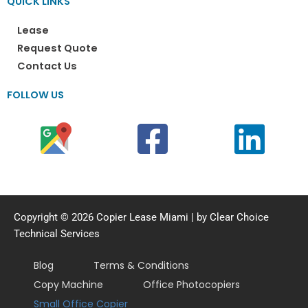
QUICK LINKS
Lease
Request Quote
Contact Us
FOLLOW US
Copyright © 2026 Copier Lease Miami | by Clear Choice
Technical Services
Blog
Terms & Conditions
Copy Machine
Office Photocopiers
Small Office Copier