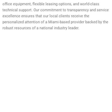
office equipment, flexible leasing options, and world-class
technical support. Our commitment to transparency and service
excellence ensures that our local clients receive the
personalized attention of a Miami-based provider backed by the
robust resources of a national industry leader.