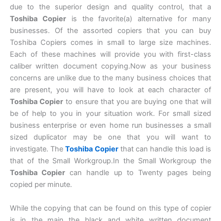
due to the superior design and quality control, that a
Toshiba Copier
is the favorite(a) alternative for many
businesses. Of the assorted copiers that you can buy
Toshiba Copiers comes in small to large size machines.
Each of these machines will provide you with first-class
caliber written document copying.Now as your business
concerns are unlike due to the many business choices that
are present, you will have to look at each character of
Toshiba Copier
to ensure that you are buying one that will
be of help to you in your situation work. For small sized
business enterprise or even home run businesses a small
sized duplicator may be one that you will want to
investigate. The
Toshiba Copier
that can handle this load is
that of the Small Workgroup.In the Small Workgroup the
Toshiba Copier
can handle up to Twenty pages being
copied per minute.
While the copying that can be found on this type of copier
is in the main the black and white written document