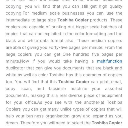
copying, you will find that you can still get high quality
copying.For medium scale businesses you can use the
intermediate to large size
Toshiba Copier
products. These
copiers are capable of printing out bigger scale batches of
copies that can be exploited in the color formatting and the
black and white data format also. These medium copiers
are able of giving you Forty-five pages per minute. From the
large copiers you can get One hundred five pages per
minute.Now if you would take having a
multifunction
duplicator that can give you documents that are black and
white as well as color Toshiba has this character of copiers
too. You will find that this
Toshiba Copier
can print, email,
copy, scan, and facsimile machine your assorted
documents, making this a real diverse piece of equipment
for your office.As you see with the another(a) Toshiba
Copiers you can get many unlike types of copiers that will
help your business organisation grow and expand as you
dream. Therefore you will need to select the
Toshiba Copier