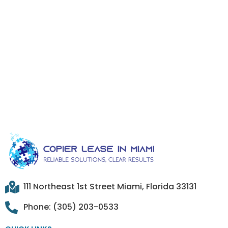
111 Northeast 1st Street Miami, Florida 33131
Phone: (305) 203-0533