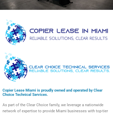
Copier Lease Miami is proudly owned and operated by Clear
Choice Technical Services.
As part of the Clear Choice family, we leverage a nationwide
network of expertise to provide Miami businesses with top-tier