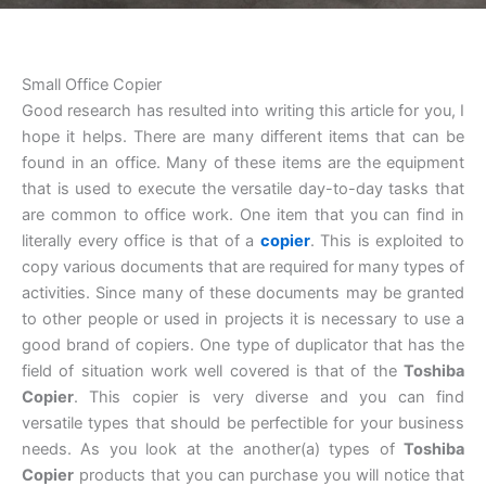
Small Office Copier
Good research has resulted into writing this article for you, I
hope it helps. There are many different items that can be
found in an office. Many of these items are the equipment
that is used to execute the versatile day-to-day tasks that
are common to office work. One item that you can find in
literally every office is that of a
copier
. This is exploited to
copy various documents that are required for many types of
activities. Since many of these documents may be granted
to other people or used in projects it is necessary to use a
good brand of copiers. One type of duplicator that has the
field of situation work well covered is that of the
Toshiba
Copier
. This copier is very diverse and you can find
versatile types that should be perfectible for your business
needs. As you look at the another(a) types of
Toshiba
Copier
products that you can purchase you will notice that