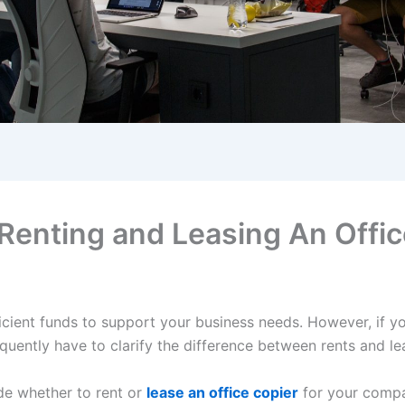
Renting and Leasing An Offic
icient funds to support your business needs. However, if you
quently have to clarify the difference between rents and l
ide whether to rent or
lease an office copier
for your compan