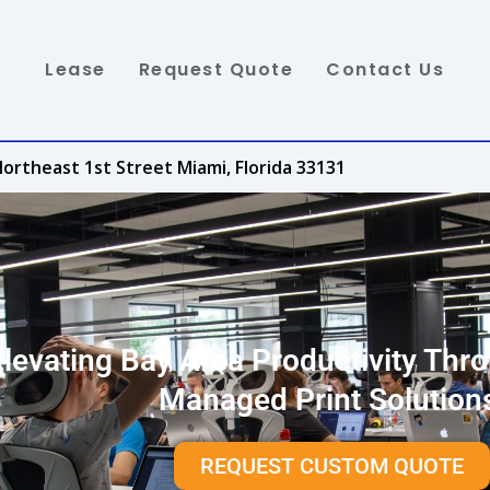
Lease
Request Quote
Contact Us
ortheast 1st Street Miami, Florida 33131
Elevating Bay Area Productivity Thr
Managed Print Solution
REQUEST CUSTOM QUOTE