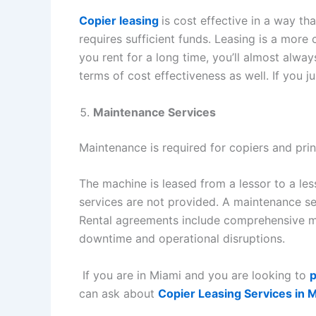
Copier leasing
is cost effective in a way t
requires sufficient funds. Leasing is a more 
you rent for a long time, you’ll almost alwa
terms of cost effectiveness as well. If you j
Maintenance Services
Maintenance is required for copiers and prin
The machine is leased from a lessor to a le
services are not provided. A maintenance se
Rental agreements include comprehensive ma
downtime and operational disruptions.
If you are in Miami and you are looking to
p
can ask about
Copier Leasing Services in 