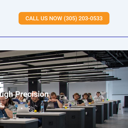
CALL US NOW (305) 203-0533
ough Precision
s.