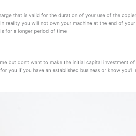
harge that is valid for the duration of your use of the copier
 in reality you will not own your machine at the end of your
 is for a longer period of time
ime but don’t want to make the initial capital investment of 
 for you if you have an established business or know you’ll