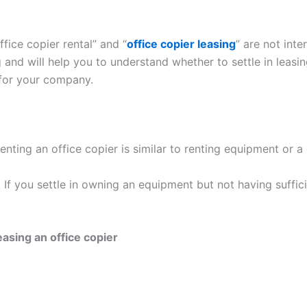
fice copier rental” and “
office copier leasing
” are not int
and will help you to understand whether to settle in leasing
 for your company.
nting an office copier is similar to renting equipment or a 
ar. If you settle in owning an equipment but not having suff
asing an office copier