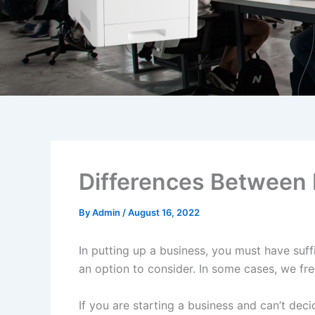
Differences Between 
By
Admin
/
August 16, 2022
In putting up a business, you must have suff
an option to consider. In some cases, we fre
If you are starting a business and can’t dec