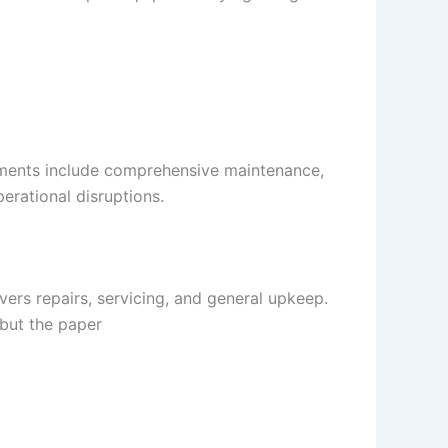
eements include comprehensive maintenance,
erational disruptions.
ers repairs, servicing, and general upkeep.
 but the paper