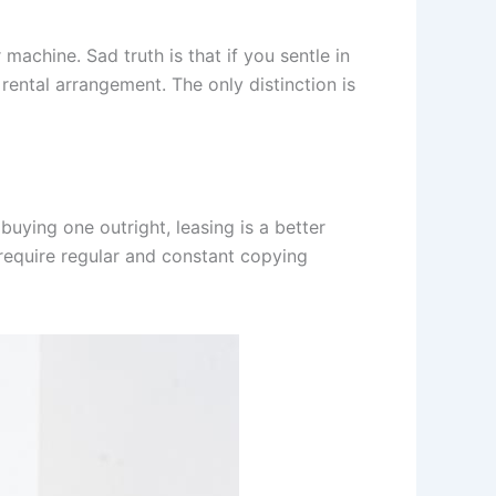
 machine. Sad truth is that if you sentle in
 rental arrangement. The only distinction is
buying one outright, leasing is a better
 require regular and constant copying