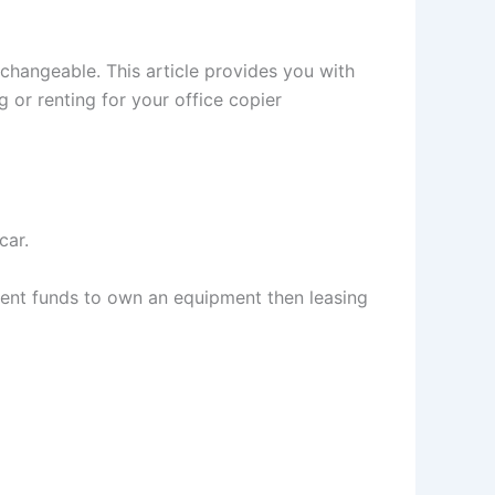
erchangeable. This article provides you with
 or renting for your office copier
car.
icient funds to own an equipment then leasing