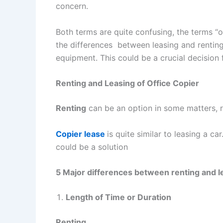
concern.
Both terms are quite confusing, the terms “of
the differences between leasing and renting 
equipment. This could be a crucial decision
Renting and Leasing of Office Copier
Renting
can be an option in some matters, re
Copier lease
is quite similar to leasing a c
could be a solution
5 Major differences between renting and le
Length of Time or Duration
Renting