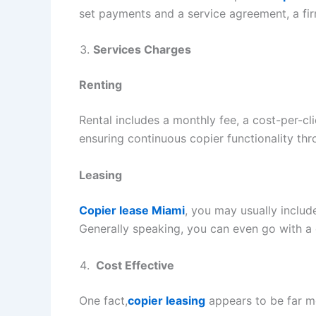
set payments and a service agreement, a fi
Services Charges
Renting
Rental includes a monthly fee, a cost-per-c
ensuring continuous copier functionality th
Leasing
Copier lease Miami
, you may usually inclu
Generally speaking, you can even go with a
Cost Effective
One fact,
copier leasing
appears to be far mo