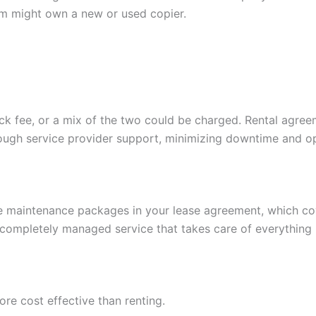
rm might own a new or used copier.
lick fee, or a mix of the two could be charged. Rental agr
rough service provider support, minimizing downtime and op
de maintenance packages in your lease agreement, which cov
 completely managed service that takes care of everything
re cost effective than renting.