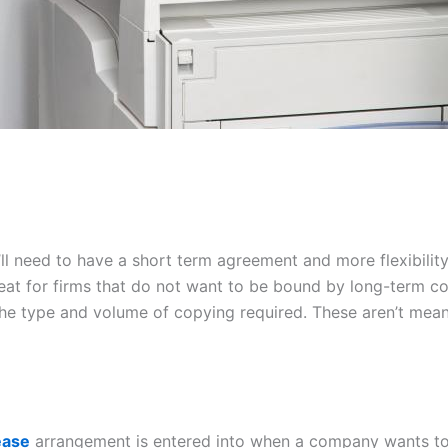
ou’ll need to have a short term agreement and more flexibi
reat for firms that do not want to be bound by long-term co
 the type and volume of copying required. These aren’t mean
ease
arrangement is entered into when a company wants to 