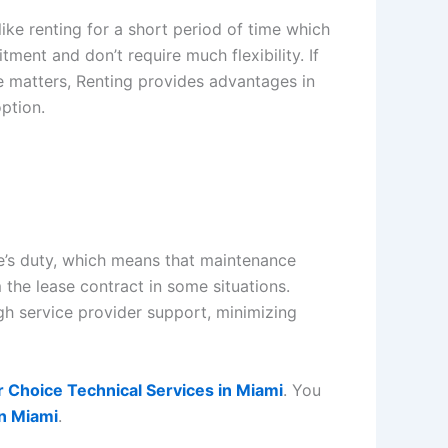
ike renting for a short period of time which
ment and don’t require much flexibility. If
me matters, Renting provides advantages in
option.
ee’s duty, which means that maintenance
the lease contract in some situations.
h service provider support, minimizing
r Choice Technical Services in Miami
. You
in Miami
.