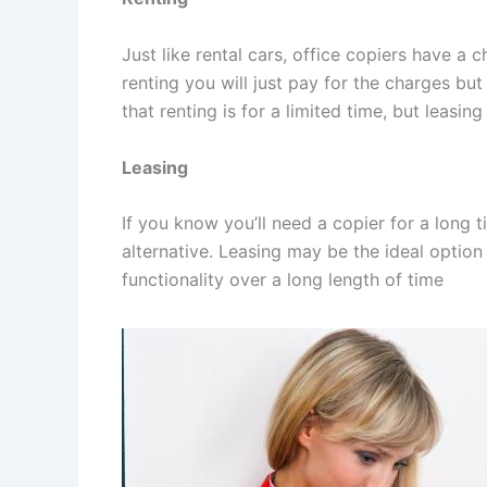
Just like rental cars, office copiers have a c
renting you will just pay for the charges but
that renting is for a limited time, but leasing
Leasing
If you know you’ll need a copier for a long t
alternative. Leasing may be the ideal option
functionality over a long length of time