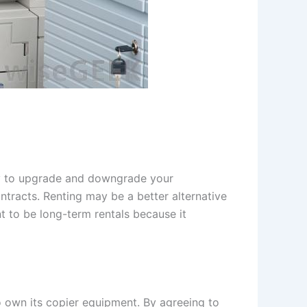
lity to upgrade and downgrade your
ntracts. Renting may be a better alternative
t to be long-term rentals because it
own its copier equipment. By agreeing to