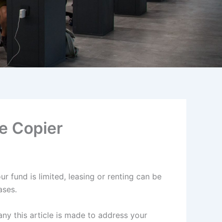
e Copier
r fund is limited, leasing or renting can be
eases.
y this article is made to address your