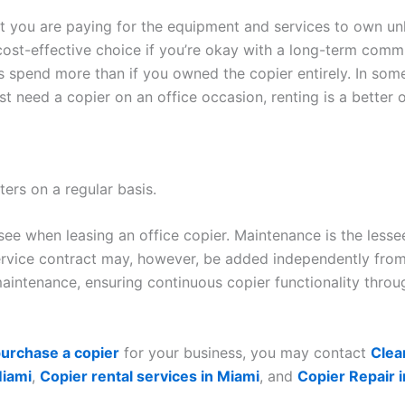
hat you are paying for the equipment and services to own unl
cost-effective choice if you’re okay with a long-term commit
ys spend more than if you owned the copier entirely. In so
ust need a copier on an office occasion, renting is a better 
ters on a regular basis.
ssee when leasing an office copier. Maintenance is the less
rvice contract may, however, be added independently from 
intenance, ensuring continuous copier functionality throug
urchase a copier
for your business, you may contact
Clea
Miami
,
Copier rental services in Miami
, and
Copier Repair 