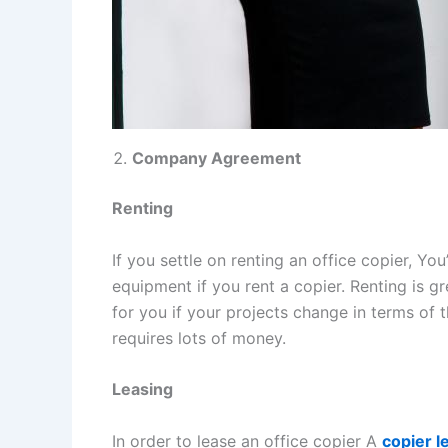
Company Agreement
Renting
If you settle on renting an office copier, Y
equipment if you rent a copier. Renting is g
for you if your projects change in terms of
requires lots of money.
Leasing
In order to lease an office copier A
copier l