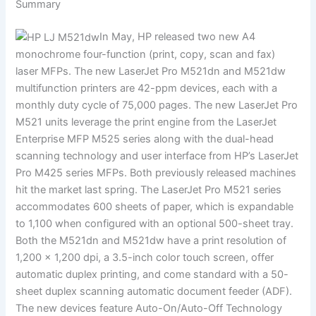
Summary
In May, HP released two new A4
monochrome four-function (print, copy, scan and fax)
laser MFPs. The new LaserJet Pro M521dn and M521dw
multifunction printers are 42-ppm devices, each with a
monthly duty cycle of 75,000 pages. The new LaserJet Pro
M521 units leverage the print engine from the LaserJet
Enterprise MFP M525 series along with the dual-head
scanning technology and user interface from HP’s LaserJet
Pro M425 series MFPs. Both previously released machines
hit the market last spring. The LaserJet Pro M521 series
accommodates 600 sheets of paper, which is expandable
to 1,100 when configured with an optional 500-sheet tray.
Both the M521dn and M521dw have a print resolution of
1,200 × 1,200 dpi, a 3.5-inch color touch screen, offer
automatic duplex printing, and come standard with a 50-
sheet duplex scanning automatic document feeder (ADF).
The new devices feature Auto-On/Auto-Off Technology