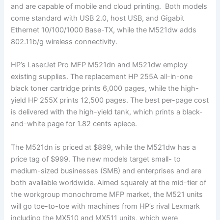
and are capable of mobile and cloud printing. Both models
come standard with USB 2.0, host USB, and Gigabit
Ethernet 10/100/1000 Base-TX, while the M521dw adds
802.11b/g wireless connectivity.
HP’s LaserJet Pro MFP M521dn and M521dw employ
existing supplies. The replacement HP 255A all-in-one
black toner cartridge prints 6,000 pages, while the high-
yield HP 255X prints 12,500 pages. The best per-page cost
is delivered with the high-yield tank, which prints a black-
and-white page for 1.82 cents apiece.
The M521dn is priced at $899, while the M521dw has a
price tag of $999. The new models target small- to
medium-sized businesses (SMB) and enterprises and are
both available worldwide. Aimed squarely at the mid-tier of
the workgroup monochrome MFP market, the M521 units
will go toe-to-toe with machines from HP’s rival Lexmark
including the MX510 and MX511 units, which were