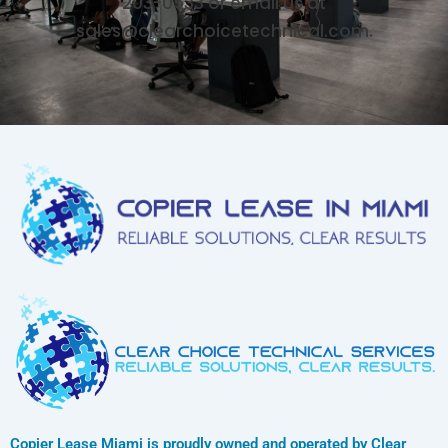
203-0533 or email us at
sales@clearchoicetechnical.com.
Copier Lease Miami is proudly owned and operated by Clear