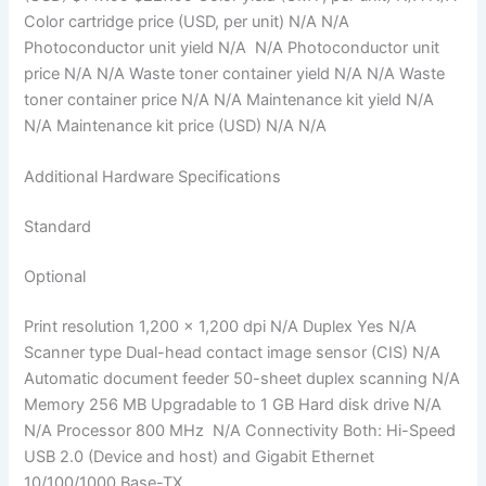
Color cartridge price (USD, per unit) N/A N/A
Photoconductor unit yield N/A N/A Photoconductor unit
price N/A N/A Waste toner container yield N/A N/A Waste
toner container price N/A N/A Maintenance kit yield N/A
N/A Maintenance kit price (USD) N/A N/A
Additional Hardware Specifications
Standard
Optional
Print resolution 1,200 x 1,200 dpi N/A Duplex Yes N/A
Scanner type Dual-head contact image sensor (CIS) N/A
Automatic document feeder 50-sheet duplex scanning N/A
Memory 256 MB Upgradable to 1 GB Hard disk drive N/A
N/A Processor 800 MHz N/A Connectivity Both: Hi-Speed
USB 2.0 (Device and host) and Gigabit Ethernet
10/100/1000 Base-TX