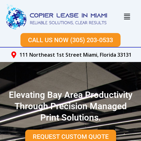
Skip
to
Menu
content
CALL US NOW (305) 203-0533
111 Northeast 1st Street Miami, Florida 33131
Elevating Bay Area Productivity
Through Precision Managed
Print Solutions.
REQUEST CUSTOM QUOTE