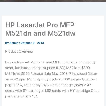
HP LaserJet Pro MFP
M521dn and M521dw
By
Admin
/
October 21, 2013
Product Overview
Device type A4 Monochrome MFP Functions Print, copy,
scan, fax Introductory list price (USD) M521dn: $899
M521dw: $999 Release date May 2013 Print speed (letter-
size) 42 ppm Monthly duty cycle 75,000 pages Cost per
page (b&w, toner only) N/A Cost per page (b&w) 2.47
cents with SY cartridge, 1.82 cents with HY cartridge Cost
per page (color) N/A