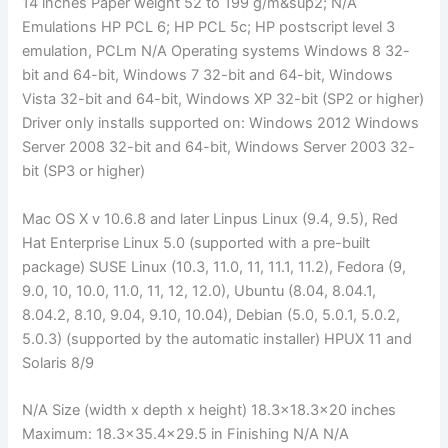
14 inches Paper weight 52 to 199 g/m&sup2; N/A
Emulations HP PCL 6; HP PCL 5c; HP postscript level 3
emulation, PCLm N/A Operating systems Windows 8 32-
bit and 64-bit, Windows 7 32-bit and 64-bit, Windows
Vista 32-bit and 64-bit, Windows XP 32-bit (SP2 or higher)
Driver only installs supported on: Windows 2012 Windows
Server 2008 32-bit and 64-bit, Windows Server 2003 32-
bit (SP3 or higher)
Mac OS X v 10.6.8 and later Linpus Linux (9.4, 9.5), Red
Hat Enterprise Linux 5.0 (supported with a pre-built
package) SUSE Linux (10.3, 11.0, 11, 11.1, 11.2), Fedora (9,
9.0, 10, 10.0, 11.0, 11, 12, 12.0), Ubuntu (8.04, 8.04.1,
8.04.2, 8.10, 9.04, 9.10, 10.04), Debian (5.0, 5.0.1, 5.0.2,
5.0.3) (supported by the automatic installer) HPUX 11 and
Solaris 8/9
N/A Size (width x depth x height) 18.3×18.3×20 inches
Maximum: 18.3×35.4×29.5 in Finishing N/A N/A