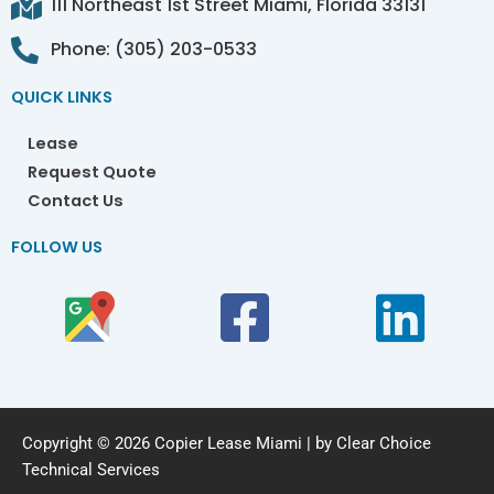
111 Northeast 1st Street Miami, Florida 33131
Phone: (305) 203-0533
QUICK LINKS
Lease
Request Quote
Contact Us
FOLLOW US
Copyright © 2026 Copier Lease Miami | by Clear Choice
Technical Services