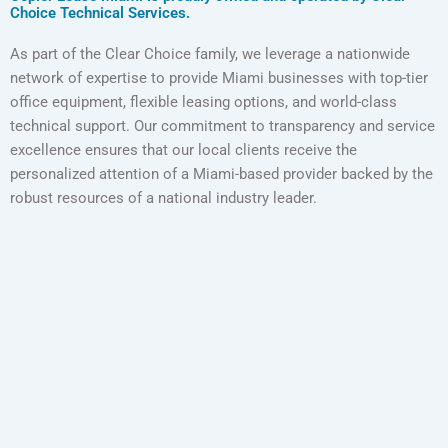
Choice Technical Services.
As part of the Clear Choice family, we leverage a nationwide
network of expertise to provide Miami businesses with top-tier
office equipment, flexible leasing options, and world-class
technical support. Our commitment to transparency and service
excellence ensures that our local clients receive the
personalized attention of a Miami-based provider backed by the
robust resources of a national industry leader.