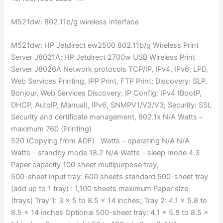
M521dw: 802.11b/g wireless interface
M521dw: HP Jetdirect ew2500 802.11b/g Wireless Print
Server J8021A; HP Jetdirect 2700w USB Wireless Print
Server J8026A Network protocols TCP/IP, IPv4, IPv6, LPD,
Web Services Printing, IPP Print, FTP Print; Discovery: SLP,
Bonjour, Web Services Discovery; IP Config: IPv4 (BootP,
DHCP, AutoIP, Manual), IPv6, SNMPV1/V2/V3; Security: SSL
Security and certificate management, 802.1x N/A Watts –
maximum 760 (Printing)
520 (Copying from ADF) Watts – operating N/A N/A
Watts – standby mode 18.2 N/A Watts – sleep mode 4.3
Paper capacity 100 sheet multipurpose tray,
500-sheet input tray: 600 sheets standard 500-sheet tray
(add up to 1 tray) : 1,100 sheets maximum Paper size
(trays) Tray 1: 3 × 5 to 8.5 × 14 inches; Tray 2: 4.1 × 5.8 to
8.5 × 14 inches Optional 500-sheet tray: 4.1 × 5.8 to 8.5 ×