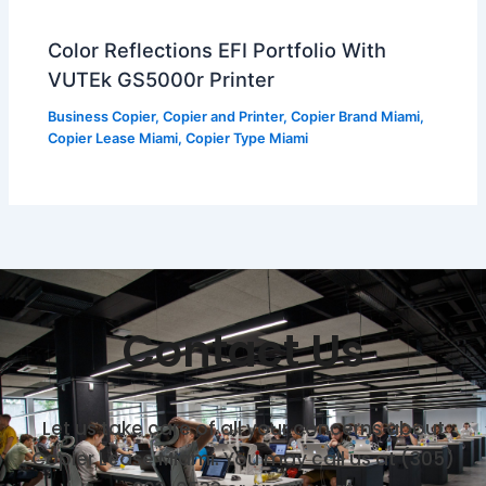
Color Reflections EFI Portfolio With
VUTEk GS5000r Printer
Business Copier
,
Copier and Printer
,
Copier Brand Miami
,
Copier Lease Miami
,
Copier Type Miami
Contact Us
Let us take care of all your concerns about
Copier Lease Miami. You may call us at (305)