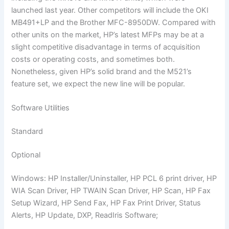
launched last year. Other competitors will include the OKI
MB491+LP and the Brother MFC-8950DW. Compared with
other units on the market, HP’s latest MFPs may be at a
slight competitive disadvantage in terms of acquisition
costs or operating costs, and sometimes both.
Nonetheless, given HP’s solid brand and the M521’s
feature set, we expect the new line will be popular.
Software Utilities
Standard
Optional
Windows: HP Installer/Uninstaller, HP PCL 6 print driver, HP
WIA Scan Driver, HP TWAIN Scan Driver, HP Scan, HP Fax
Setup Wizard, HP Send Fax, HP Fax Print Driver, Status
Alerts, HP Update, DXP, ReadIris Software;