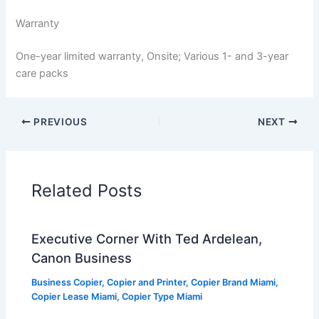
Warranty
One-year limited warranty, Onsite; Various 1- and 3-year
care packs
PREVIOUS
NEXT
Related Posts
Executive Corner With Ted Ardelean,
Canon Business
Business Copier
,
Copier and Printer
,
Copier Brand Miami
,
Copier Lease Miami
,
Copier Type Miami