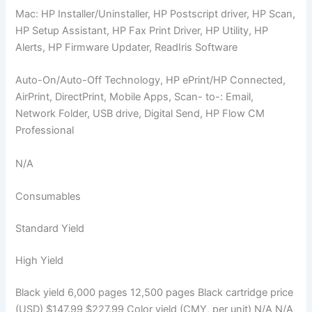
Mac: HP Installer/Uninstaller, HP Postscript driver, HP Scan,
HP Setup Assistant, HP Fax Print Driver, HP Utility, HP
Alerts, HP Firmware Updater, ReadIris Software
Auto-On/Auto-Off Technology, HP ePrint/HP Connected,
AirPrint, DirectPrint, Mobile Apps, Scan- to-: Email,
Network Folder, USB drive, Digital Send, HP Flow CM
Professional
N/A
Consumables
Standard Yield
High Yield
Black yield 6,000 pages 12,500 pages Black cartridge price
(USD) $147.99 $227.99 Color yield (CMY, per unit) N/A N/A