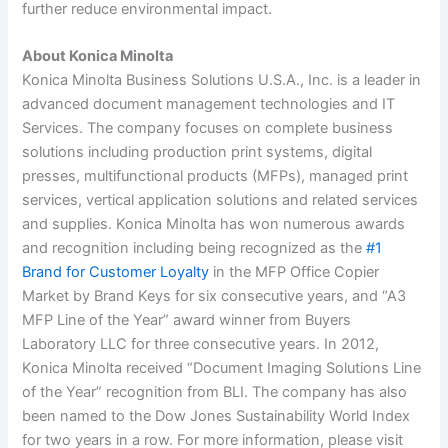
further reduce environmental impact.
About Konica Minolta
Konica Minolta Business Solutions U.S.A., Inc. is a leader in
advanced document management technologies and IT
Services. The company focuses on complete business
solutions including production print systems, digital
presses, multifunctional products (MFPs), managed print
services, vertical application solutions and related services
and supplies.
Konica Minolta has won numerous awards
and recognition including being recognized as the
#1
Brand for Customer Loyalty
in the MFP Office Copier
Market by Brand Keys for six consecutive years, and “A3
MFP Line of the Year” award winner from Buyers
Laboratory LLC for three consecutive years. In 2012,
Konica Minolta received “Document Imaging Solutions Line
of the Year” recognition from BLI. The company has also
been named to the Dow Jones Sustainability World Index
for two years in a row. For more information, please visit