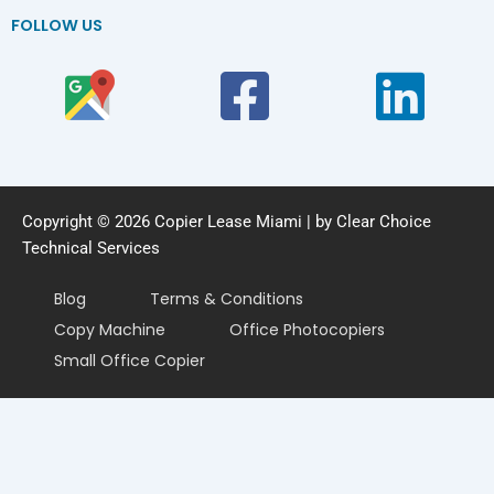
FOLLOW US
Copyright © 2026 Copier Lease Miami | by Clear Choice
Technical Services
Blog
Terms & Conditions
Copy Machine
Office Photocopiers
Small Office Copier