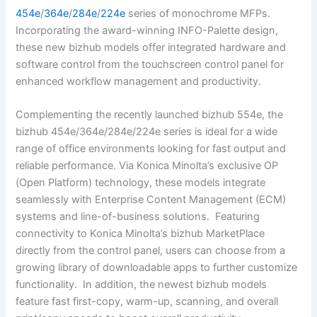
454e
/
364e
/
284e
/
224e
series of monochrome MFPs.
Incorporating the award-winning INFO-Palette design,
these new bizhub models offer integrated hardware and
software control from the touchscreen control panel for
enhanced workflow management and productivity.
Complementing the recently launched bizhub 554e, the
bizhub 454e/364e/284e/224e series is ideal for a wide
range of office environments looking for fast output and
reliable performance. Via Konica Minolta’s exclusive OP
(Open Platform) technology, these models integrate
seamlessly with Enterprise Content Management (ECM)
systems and line-of-business solutions. Featuring
connectivity to Konica Minolta’s bizhub MarketPlace
directly from the control panel, users can choose from a
growing library of downloadable apps to further customize
functionality. In addition, the newest bizhub models
feature fast first-copy, warm-up, scanning, and overall