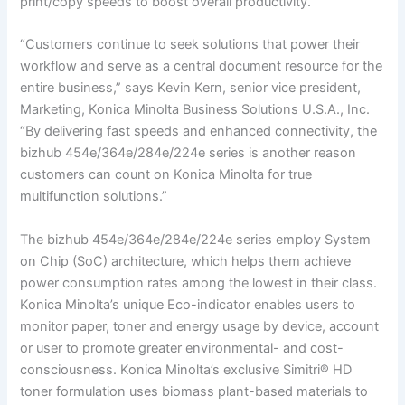
print/copy speeds to boost overall productivity.
“Customers continue to seek solutions that power their
workflow and serve as a central document resource for the
entire business,” says Kevin Kern, senior vice president,
Marketing, Konica Minolta Business Solutions U.S.A., Inc.
“By delivering fast speeds and enhanced connectivity, the
bizhub 454e/364e/284e/224e series is another reason
customers can count on Konica Minolta for true
multifunction solutions.”
The bizhub 454e/364e/284e/224e series employ System
on Chip (SoC) architecture, which helps them achieve
power consumption rates among the lowest in their class.
Konica Minolta’s unique Eco-indicator enables users to
monitor paper, toner and energy usage by device, account
or user to promote greater environmental- and cost-
consciousness. Konica Minolta’s exclusive Simitri® HD
toner formulation uses biomass plant-based materials to