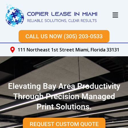
Skip
to
Menu
content
CALL US NOW (305) 203-0533
111 Northeast 1st Street Miami, Florida 33131
Elevating Bay Area Productivity
Through Precision Managed
Print Solutions.
REQUEST CUSTOM QUOTE