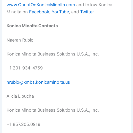
www.CountOnKonicaMinolta.com
and follow Konica
Minolta on
Facebook
,
YouTube
, and
Twitter
.
Konica Minolta Contacts
Naeran Rubio
Konica Minolta Business Solutions U.S.A., Inc.
+1 201-934-4759
nrubio@kmbs.konicaminolta.us
Alicia Libucha
Konica Minolta Business Solutions U.S.A., Inc.
+1 857.205.0919