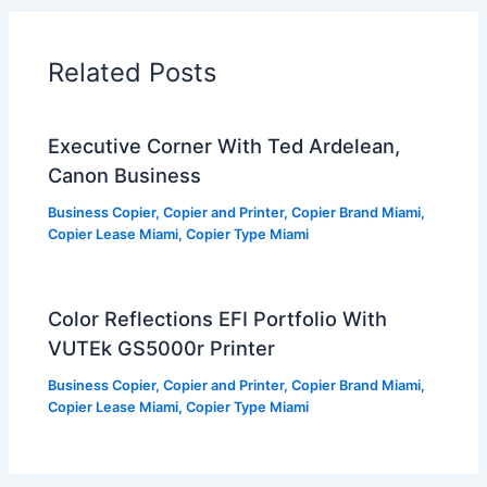
Related Posts
Executive Corner With Ted Ardelean,
Canon Business
Business Copier
,
Copier and Printer
,
Copier Brand Miami
,
Copier Lease Miami
,
Copier Type Miami
Color Reflections EFI Portfolio With
VUTEk GS5000r Printer
Business Copier
,
Copier and Printer
,
Copier Brand Miami
,
Copier Lease Miami
,
Copier Type Miami