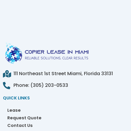
111 Northeast 1st Street Miami, Florida 33131
Phone: (305) 203-0533
QUICK LINKS
Lease
Request Quote
Contact Us