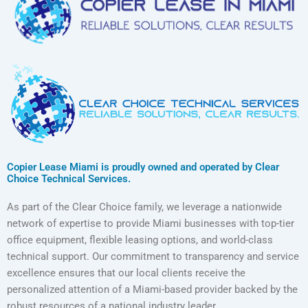
Copier Lease Miami is proudly owned and operated by Clear
Choice Technical Services.
As part of the Clear Choice family, we leverage a nationwide
network of expertise to provide Miami businesses with top-tier
office equipment, flexible leasing options, and world-class
technical support. Our commitment to transparency and service
excellence ensures that our local clients receive the
personalized attention of a Miami-based provider backed by the
robust resources of a national industry leader.