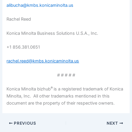
alibucha@kmbs.konicaminolta.us
Rachel Reed
Konica Minolta Business Solutions U.S.A., Inc.
+1 856.381.0651
rachel.reed@kmbs.konicaminolta.us
# # # # #
®
Konica Minolta bizhub
is a registered trademark of Konica
Minolta, Inc. All other trademarks mentioned in this
document are the property of their respective owners.
PREVIOUS
NEXT