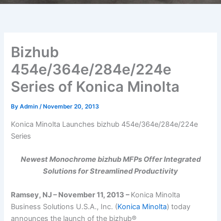
Bizhub
454e/364e/284e/224e
Series of Konica Minolta
By
Admin
/
November 20, 2013
Konica Minolta Launches bizhub 454e/364e/284e/224e
Series
Newest Monochrome bizhub MFPs Offer Integrated
Solutions for Streamlined Productivity
Ramsey, NJ – November 11, 2013 –
Konica Minolta
Business Solutions U.S.A., Inc. (
Konica Minolta
) today
announces the launch of the bizhub®