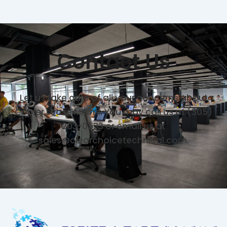
Contact Us
Let us take care of all your concerns about
Copier Lease Miami. You may call us at (305)
203-0533 or email us at
sales@clearchoicetechnical.com.