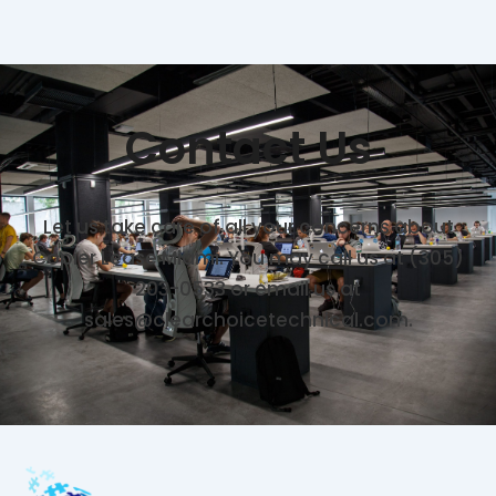
Contact Us
Let us take care of all your concerns about
Copier Lease Miami. You may call us at (305)
203-0533 or email us at
sales@clearchoicetechnical.com.