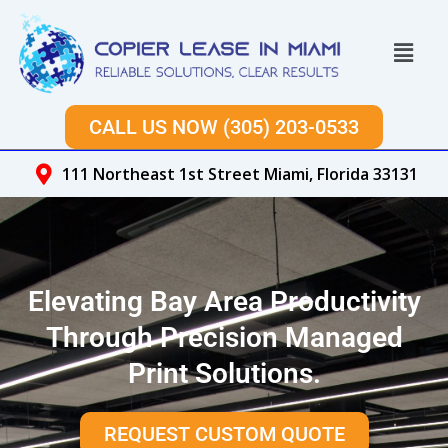
Skip
to
Menu
content
CALL US NOW (305) 203-0533
111 Northeast 1st Street Miami, Florida 33131
Elevating Bay Area Productivity
Through Precision Managed
Print Solutions.
REQUEST CUSTOM QUOTE