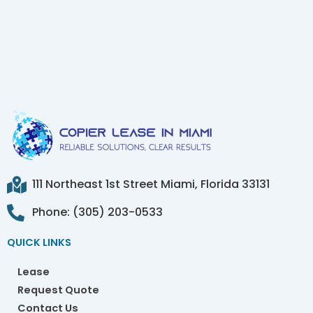
111 Northeast 1st Street Miami, Florida 33131
Phone: (305) 203-0533
QUICK LINKS
Lease
Request Quote
Contact Us