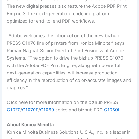
The new digital presses also feature the Adobe PDF Print
Engine 3, the next-generation rendering platform,
optimized for end-to-end PDF workflows.
“Adobe welcomes the introduction of the new bizhub
PRESS C1070 line of printers from Konica Minolta,” says
Raman Nagpal, Senior Direct of Print Business at Adobe
Systems. “The option to drive the bizhub PRESS C1070
with the Adobe PDF Print Engine, along with powerful
next-generation capabilities, will increase production
efficiency in the reproduction of color-accurate images and
graphics.”
Click here for more information on the bizhub PRESS
C1070
/
C1070P
/
C1060
series and bizhub PRO
C1060L
.
About Konica Minolta
Konica Minolta Business Solutions U.S.A., Inc. is a leader in