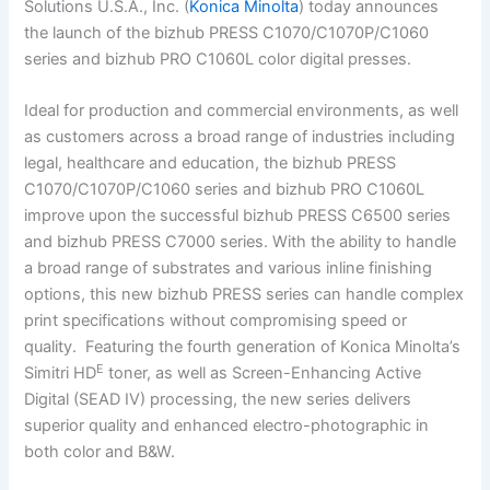
Solutions U.S.A., Inc. (
Konica Minolta
) today announces
the launch of the bizhub PRESS C1070/C1070P/C1060
series and bizhub PRO C1060L color digital presses.
Ideal for production and commercial environments, as well
as customers across a broad range of industries including
legal, healthcare and education, the bizhub PRESS
C1070/C1070P/C1060 series and bizhub PRO C1060L
improve upon the successful bizhub PRESS C6500 series
and bizhub PRESS C7000 series. With the ability to handle
a broad range of substrates and various inline finishing
options, this new bizhub PRESS series can handle complex
print specifications without compromising speed or
quality. Featuring the fourth generation of Konica Minolta’s
E
Simitri HD
toner, as well as Screen-Enhancing Active
Digital (SEAD IV) processing, the new series delivers
superior quality and enhanced electro-photographic in
both color and B&W.