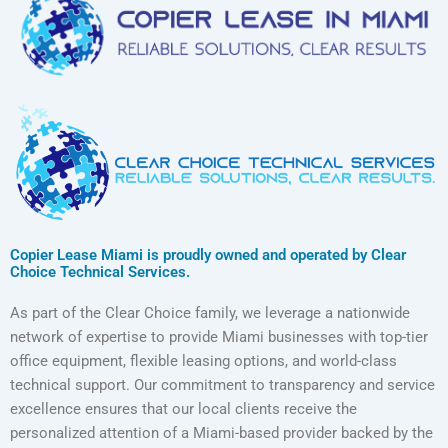
Copier Lease Miami is proudly owned and operated by Clear
Choice Technical Services.
As part of the Clear Choice family, we leverage a nationwide
network of expertise to provide Miami businesses with top-tier
office equipment, flexible leasing options, and world-class
technical support. Our commitment to transparency and service
excellence ensures that our local clients receive the
personalized attention of a Miami-based provider backed by the