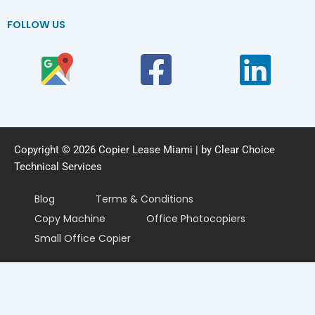
FOLLOW US
Copyright © 2026 Copier Lease Miami | by Clear Choice
Technical Services
Blog
Terms & Conditions
Copy Machine
Office Photocopiers
Small Office Copier