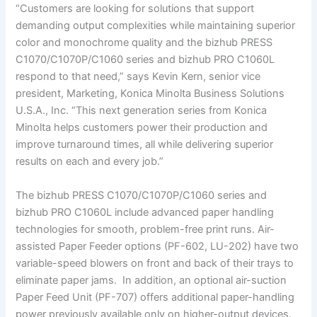
“Customers are looking for solutions that support
demanding output complexities while maintaining superior
color and monochrome quality and the bizhub PRESS
C1070/C1070P/C1060 series and bizhub PRO C1060L
respond to that need,” says Kevin Kern, senior vice
president, Marketing, Konica Minolta Business Solutions
U.S.A., Inc. “This next generation series from Konica
Minolta helps customers power their production and
improve turnaround times, all while delivering superior
results on each and every job.”
The bizhub PRESS C1070/C1070P/C1060 series and
bizhub PRO C1060L include advanced paper handling
technologies for smooth, problem-free print runs. Air-
assisted Paper Feeder options (PF-602, LU-202) have two
variable-speed blowers on front and back of their trays to
eliminate paper jams. In addition, an optional air-suction
Paper Feed Unit (PF-707) offers additional paper-handling
power previously available only on higher-output devices.