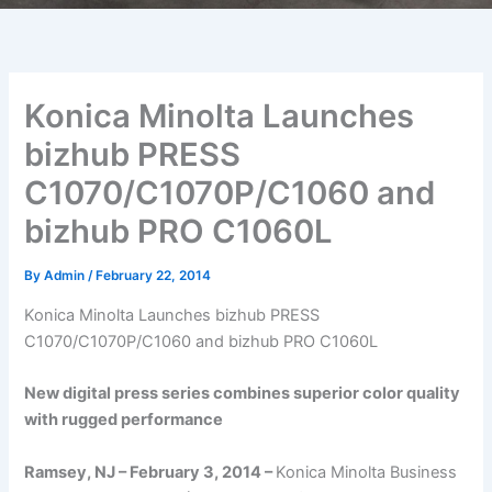
Konica Minolta Launches
bizhub PRESS
C1070/C1070P/C1060 and
bizhub PRO C1060L
By
Admin
/
February 22, 2014
Konica Minolta Launches bizhub PRESS
C1070/C1070P/C1060 and bizhub PRO C1060L
New digital press series combines superior color quality
with rugged performance
Ramsey, NJ – February 3, 2014 –
Konica Minolta Business