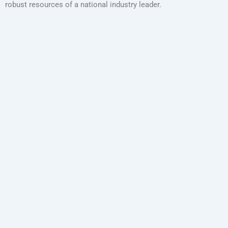
robust resources of a national industry leader.