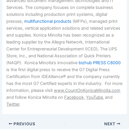
advanced document management technologies and IT
Services. The company focuses on complete business
solutions including production print systems, digital
presses,
multifunctional products
(MFPs), managed print
services, vertical application solutions and related services
and supplies. Konica Minolta has been recognized as a
leading supplier by the Allegra Network, International
Center for Entrepreneurial Development (ICED), The UPS
Store, Inc., and National Association of Quick Printers
(NAQP). Konica Minolta’s innovative
bizhub PRESS C8000
is the first digital press to receive the G7 Digital Press
Certification from IDEAlliance® and the company currently
has the most G7 Certified experts in the industry. For more
information, please visit
www.CountOnKonicaMinolta.com
and follow Konica Minolta on
Facebook
,
YouTube
, and
Twitter
.
PREVIOUS
NEXT