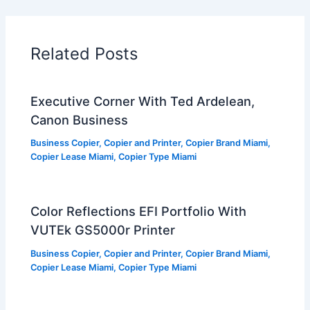
Related Posts
Executive Corner With Ted Ardelean,
Canon Business
Business Copier
,
Copier and Printer
,
Copier Brand Miami
,
Copier Lease Miami
,
Copier Type Miami
Color Reflections EFI Portfolio With
VUTEk GS5000r Printer
Business Copier
,
Copier and Printer
,
Copier Brand Miami
,
Copier Lease Miami
,
Copier Type Miami