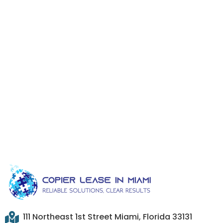
111 Northeast 1st Street Miami, Florida 33131