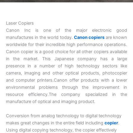
Laser Copiers
Canon Inc is one of the major electronic good
manufactures in the world today.
Canon copiers
are known
worldwide for their incredible high performance operations.
Canon copier is a good choice for all other copiers available
in the market. This Japanese company has a large
presence in a number of high technology sectors like
camera, imaging and other optical products, photocopier
and computer printers.Canon offer products with a lower
environmental problems through the improvement in
resource efficiency.The company specialized in the
manufacture of optical and imaging product.
Conversion from analog technology to digital technology
makes great changes in the entire field including
copier
.
Using digital copying technology, the copier effectively