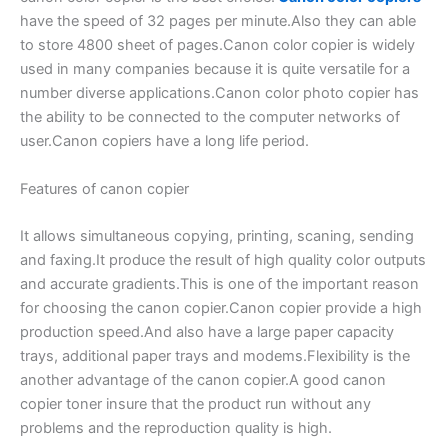
have the speed of 32 pages per minute.Also they can able
to store 4800 sheet of pages.Canon color copier is widely
used in many companies because it is quite versatile for a
number diverse applications.Canon color photo copier has
the ability to be connected to the computer networks of
user.Canon copiers have a long life period.
Features of canon copier
It allows simultaneous copying, printing, scaning, sending
and faxing.It produce the result of high quality color outputs
and accurate gradients.This is one of the important reason
for choosing the canon copier.Canon copier provide a high
production speed.And also have a large paper capacity
trays, additional paper trays and modems.Flexibility is the
another advantage of the canon copier.A good canon
copier toner insure that the product run without any
problems and the reproduction quality is high.