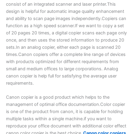
consist of an integrated scanner and laser printer.This
design is helpful for automatic image quality enhancement
and ability to scan page images independently.Copiers can
function as a high speed scanner.If we want to copy a set
of 20 pages 20 times, a digital copier scans each page only
once, and then uses the stored information to produce 20
sets.In an analog copier, either each page is scanned 20
times.Canon copiers offer a complete line range of devices
with products optimized for different requirements from
small and medium offices to large corporations. Analog
canon copier is help full for satisfying the average user
requirements.
Canon copier is a good product which helps to the
management of optimal office documentation.Color copier
is one of the product from canon, it is capable for holding
multiple tasks within a single machine.if you want to
reproduce your office document with additional color effect
canon color copier is the best choice.
Canon color copiers