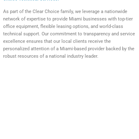
As part of the Clear Choice family, we leverage a nationwide
network of expertise to provide Miami businesses with top-tier
office equipment, flexible leasing options, and world-class
technical support. Our commitment to transparency and service
excellence ensures that our local clients receive the
personalized attention of a Miami-based provider backed by the
robust resources of a national industry leader.