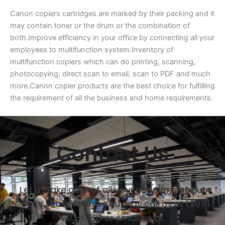
Canon copiers cartridges are marked by their packing and it
may contain toner or the drum or the combination of
both.Improve efficiency in your office by connecting all your
employees to multifunction system.Inventory of
multifunction copiers which can do printing, scanning,
photocopying, direct scan to email, scan to PDF and much
more.Canon copier products are the best choice for fulfilling
the requirement of all the business and home requirements.
Contact Us
Let us take care of all your concerns about
Copier Lease Miami. You may call us at (305)
203-0533 or email us at