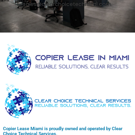
sales@clearchoicetechnical.com.
Copier Lease Miami is proudly owned and operated by Clear
Choice Technical Services.