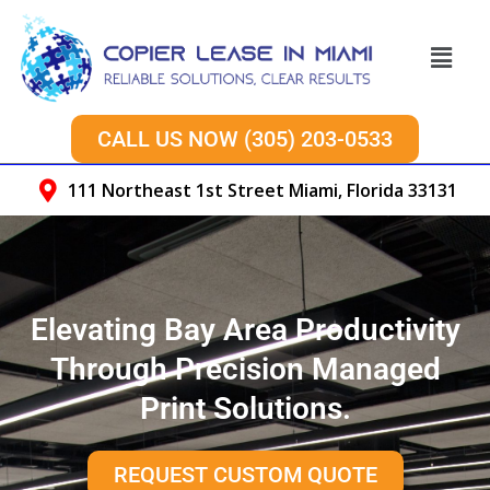
Skip
to
Menu
content
CALL US NOW (305) 203-0533
111 Northeast 1st Street Miami, Florida 33131
Elevating Bay Area Productivity
Through Precision Managed
Print Solutions.
REQUEST CUSTOM QUOTE