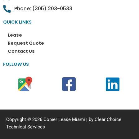
Phone: (305) 203-0533
QUICK LINKS
Lease
Request Quote
Contact Us
FOLLOW US
Copyright © 2026 Copier Lease Miami | by Clear Choice
Technical Services