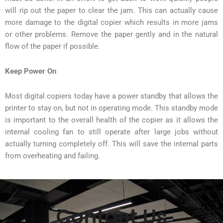
will rip out the paper to clear the jam. This can actually cause
more damage to the digital copier which results in more jams
or other problems. Remove the paper gently and in the natural
flow of the paper if possible.
Keep Power On
Most digital copiers today have a power standby that allows the
printer to stay on, but not in operating mode. This standby mode
is important to the overall health of the copier as it allows the
internal cooling fan to still operate after large jobs without
actually turning completely off. This will save the internal parts
from overheating and failing.
Contact Us