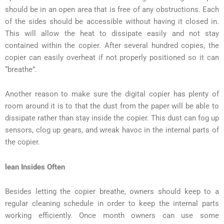
should be in an open area that is free of any obstructions. Each
of the sides should be accessible without having it closed in.
This will allow the heat to dissipate easily and not stay
contained within the copier. After several hundred copies, the
copier can easily overheat if not properly positioned so it can
“breathe”.
Another reason to make sure the digital copier has plenty of
room around it is to that the dust from the paper will be able to
dissipate rather than stay inside the copier. This dust can fog up
sensors, clog up gears, and wreak havoc in the internal parts of
the copier.
lean Insides Often
Besides letting the copier breathe, owners should keep to a
regular cleaning schedule in order to keep the internal parts
working efficiently. Once month owners can use some