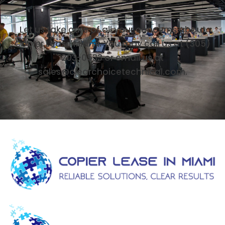
Let us take care of all your concerns about
Copier Lease Miami. You may call us at (305)
203-0533 or email us at
sales@clearchoicetechnical.com.