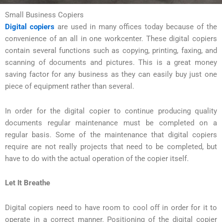
Small Business Copiers
Digital copiers
are used in many offices today because of the
convenience of an all in one workcenter. These digital copiers
contain several functions such as copying, printing, faxing, and
scanning of documents and pictures. This is a great money
saving factor for any business as they can easily buy just one
piece of equipment rather than several.
In order for the digital copier to continue producing quality
documents regular maintenance must be completed on a
regular basis. Some of the maintenance that digital copiers
require are not really projects that need to be completed, but
have to do with the actual operation of the copier itself.
Let It Breathe
Digital copiers need to have room to cool off in order for it to
operate in a correct manner. Positioning of the digital copier