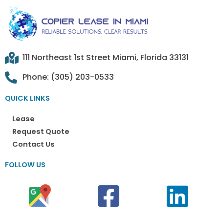
111 Northeast 1st Street Miami, Florida 33131
Phone: (305) 203-0533
QUICK LINKS
Lease
Request Quote
Contact Us
FOLLOW US