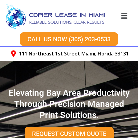
Skip
to
Menu
content
CALL US NOW (305) 203-0533
111 Northeast 1st Street Miami, Florida 33131
Elevating Bay Area Productivity
Through Precision Managed
Print Solutions.
REQUEST CUSTOM QUOTE