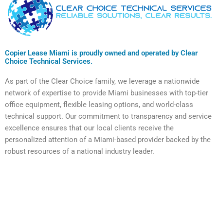
Copier Lease Miami is proudly owned and operated by Clear
Choice Technical Services.
As part of the Clear Choice family, we leverage a nationwide
network of expertise to provide Miami businesses with top-tier
office equipment, flexible leasing options, and world-class
technical support. Our commitment to transparency and service
excellence ensures that our local clients receive the
personalized attention of a Miami-based provider backed by the
robust resources of a national industry leader.