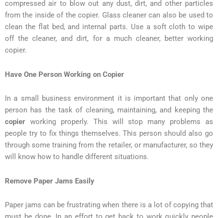
compressed air to blow out any dust, dirt, and other particles
from the inside of the copier. Glass cleaner can also be used to
clean the flat bed, and internal parts. Use a soft cloth to wipe
off the cleaner, and dirt, for a much cleaner, better working
copier.
Have One Person Working on Copier
In a small business environment it is important that only one
person has the task of cleaning, maintaining, and keeping the
copier
working properly. This will stop many problems as
people try to fix things themselves. This person should also go
through some training from the retailer, or manufacturer, so they
will know how to handle different situations.
Remove Paper Jams Easily
Paper jams can be frustrating when there is a lot of copying that
must be done. In an effort to get back to work quickly people