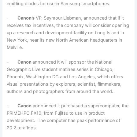
emitting diodes for use in Samsung smartphones.
–
Canon’s
VP, Seymour Liebman, announced that if it
receives tax incentives, the company will consider opening
up a research and development facility on Long Island in
New York, near its new North American headquarters in
Melville.
–
Canon
announced it will sponsor the National
Geographic Live student matinee series in Chicago,
Phoenix, Washington DC and Los Angeles, which offers
visual presentations by explorers, scientist, filmmakers,
authors and photographers from around the world.
–
Canon
announced it purchased a supercomputer, the
PRIMEHPC FX10, from Fujitsu to use in product
development. The computer has peak performance of
20.2 teraflops.