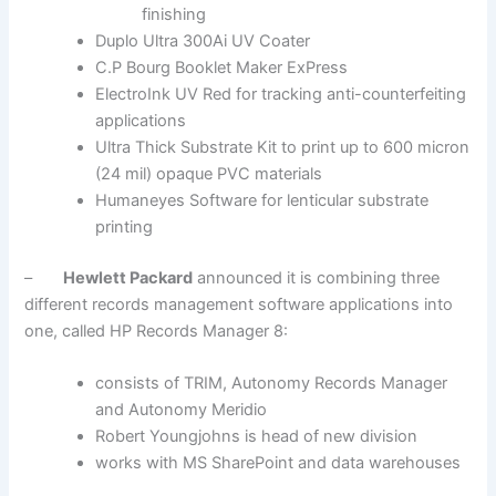
finishing
Duplo Ultra 300Ai UV Coater
C.P Bourg Booklet Maker ExPress
ElectroInk UV Red for tracking anti-counterfeiting
applications
Ultra Thick Substrate Kit to print up to 600 micron
(24 mil) opaque PVC materials
Humaneyes Software for lenticular substrate
printing
–
Hewlett Packard
announced it is combining three
different records management software applications into
one, called HP Records Manager 8:
consists of TRIM, Autonomy Records Manager
and Autonomy Meridio
Robert Youngjohns is head of new division
works with MS SharePoint and data warehouses