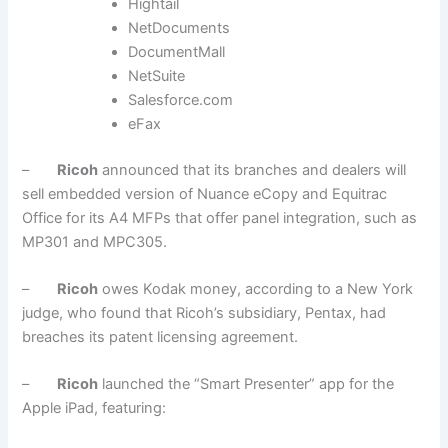
Hightail
NetDocuments
DocumentMall
NetSuite
Salesforce.com
eFax
–
Ricoh
announced that its branches and dealers will
sell embedded version of Nuance eCopy and Equitrac
Office for its A4 MFPs that offer panel integration, such as
MP301 and MPC305.
–
Ricoh
owes Kodak money, according to a New York
judge, who found that Ricoh’s subsidiary, Pentax, had
breaches its patent licensing agreement.
–
Ricoh
launched the “Smart Presenter” app for the
Apple iPad, featuring: