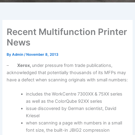
Recent Multifunction Printer
News
By
Admin
/
November 8, 2013
–
Xerox,
under pressure from trade publications,
acknowledged that potentially thousands of its MFPs may
have a defect when scanning originals with small numbers:
includes the WorkCentre 7300XX & 75XX series
as well as the ColorQube 92XX series
issue discovered by German scientist, David
Kriesel
when scanning a page with numbers in a small
font size, the built-in JBIG2 compression