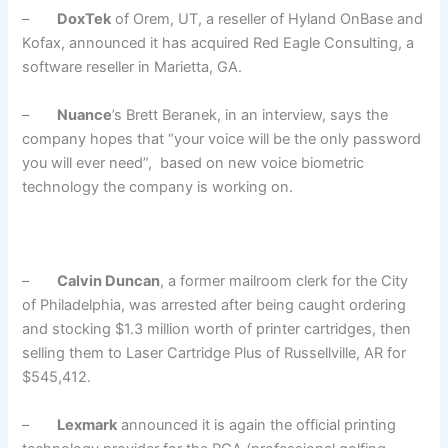
–
DoxTek
of Orem, UT, a reseller of Hyland OnBase and
Kofax, announced it has acquired Red Eagle Consulting, a
software reseller in Marietta, GA.
–
Nuance
’s Brett Beranek, in an interview, says the
company hopes that “your voice will be the only password
you will ever need”, based on new voice biometric
technology the company is working on.
–
Calvin Duncan
, a former mailroom clerk for the City
of Philadelphia, was arrested after being caught ordering
and stocking $1.3 million worth of printer cartridges, then
selling them to Laser Cartridge Plus of Russellville, AR for
$545,412.
–
Lexmark
announced it is again the official printing