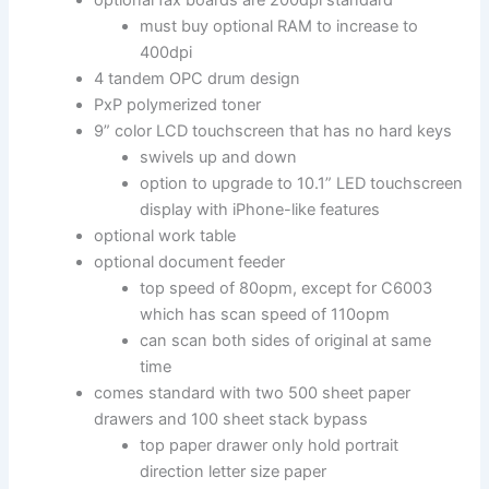
must buy optional RAM to increase to
400dpi
4 tandem OPC drum design
PxP polymerized toner
9” color LCD touchscreen that has no hard keys
swivels up and down
option to upgrade to 10.1” LED touchscreen
display with iPhone-like features
optional work table
optional document feeder
top speed of 80opm, except for C6003
which has scan speed of 110opm
can scan both sides of original at same
time
comes standard with two 500 sheet paper
drawers and 100 sheet stack bypass
top paper drawer only hold portrait
direction letter size paper