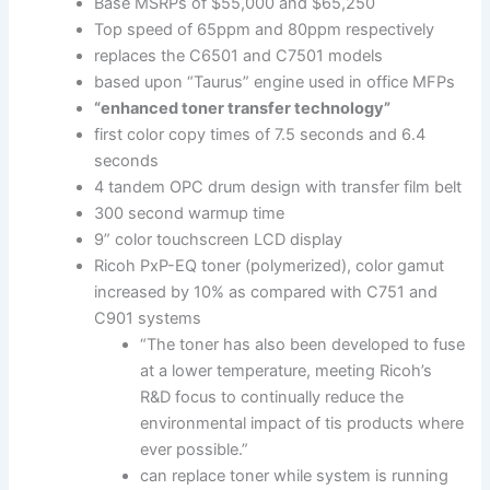
Base MSRPs of $55,000 and $65,250
Top speed of 65ppm and 80ppm respectively
replaces the C6501 and C7501 models
based upon “Taurus” engine used in office MFPs
“enhanced toner transfer technology”
first color copy times of 7.5 seconds and 6.4
seconds
4 tandem OPC drum design with transfer film belt
300 second warmup time
9” color touchscreen LCD display
Ricoh PxP-EQ toner (polymerized), color gamut
increased by 10% as compared with C751 and
C901 systems
“The toner has also been developed to fuse
at a lower temperature, meeting Ricoh’s
R&D focus to continually reduce the
environmental impact of tis products where
ever possible.”
can replace toner while system is running