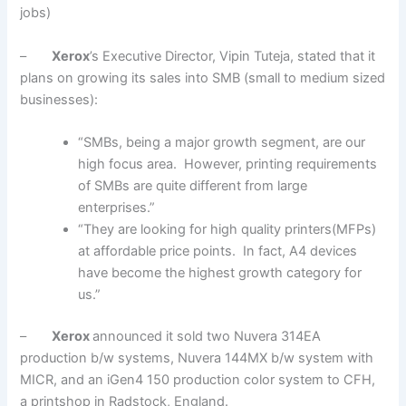
jobs)
–
Xerox
’s Executive Director, Vipin Tuteja, stated that it
plans on growing its sales into SMB (small to medium sized
businesses):
“SMBs, being a major growth segment, are our
high focus area. However, printing requirements
of SMBs are quite different from large
enterprises.”
“They are looking for high quality printers(MFPs)
at affordable price points. In fact, A4 devices
have become the highest growth category for
us.”
–
Xerox
announced it sold two Nuvera 314EA
production b/w systems, Nuvera 144MX b/w system with
MICR, and an iGen4 150 production color system to CFH,
a printshop in Radstock, England.