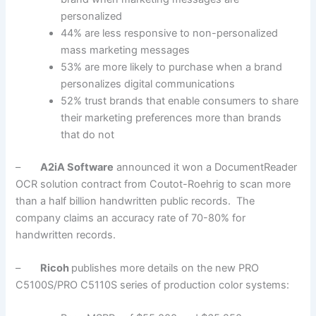
personalized
44% are less responsive to non-personalized
mass marketing messages
53% are more likely to purchase when a brand
personalizes digital communications
52% trust brands that enable consumers to share
their marketing preferences more than brands
that do not
–
A2iA Software
announced it won a DocumentReader
OCR solution contract from Coutot-Roehrig to scan more
than a half billion handwritten public records. The
company claims an accuracy rate of 70-80% for
handwritten records.
–
Ricoh
publishes more details on the new PRO
C5100S/PRO C5110S series of production color systems: