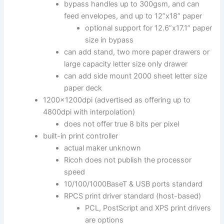
bypass handles up to 300gsm, and can
feed envelopes, and up to 12”x18” paper
optional support for 12.6”x17.1” paper
size in bypass
can add stand, two more paper drawers or
large capacity letter size only drawer
can add side mount 2000 sheet letter size
paper deck
1200x1200dpi (advertised as offering up to
4800dpi with interpolation)
does not offer true 8 bits per pixel
built-in print controller
actual maker unknown
Ricoh does not publish the processor
speed
10/100/1000BaseT & USB ports standard
RPCS print driver standard (host-based)
PCL, PostScript and XPS print drivers
are options