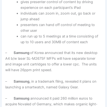
gives presenter control of content by driving
experience on each participant’s iPad
individuals can zoom in, zoom out, go back or
jump ahead
presenters can hand off control of meeting to
other user
can run up to 5 meetings at a time consisting of
up to 10 users and 30MB of content each
–
Samsung
of Korea announced that its new desktop
A4 b/w laser SL-M2675F MFPs will have separate toner
and image unit cartridges to offer a lower cpc. The units
will have 26ppm print speed.
–
Samsung,
in a trademark filing, revealed it plans on
launching a smartwatch, named Galaxy Gear.
–
Samsung
announced it paid 260 million euros to
acquire Novaled of Germany, which makes organic light-