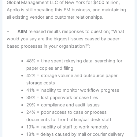
Global Management LLC of New York for $400 million,
Apollo is still operating this FM business, and maintaining
all existing vendor and customer relationships.
–
AIIM
released results responses to question; “What
would you say are the biggest issues caused by paper-
based processes in your organization?”:
48% = time spent rekeying data, searching for
paper copies and filing
42% = storage volume and outsource paper
storage costs
41% = inability to monitor workflow progress
39% = lost paperwork or case files
29% = compliance and audit issues
24% = poor access to case or process
documents for front office/call desk staff
19% = inability of staff to work remotely
18% = delays caused by mail or courier delivery