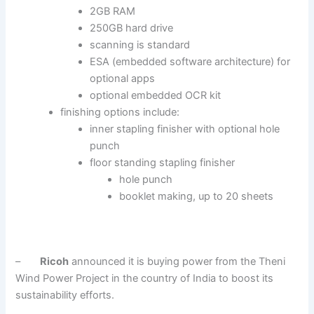
2GB RAM
250GB hard drive
scanning is standard
ESA (embedded software architecture) for
optional apps
optional embedded OCR kit
finishing options include:
inner stapling finisher with optional hole
punch
floor standing stapling finisher
hole punch
booklet making, up to 20 sheets
–
Ricoh
announced it is buying power from the Theni
Wind Power Project in the country of India to boost its
sustainability efforts.