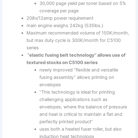
30,000 page yield per toner based on 5%
coverage per page
208v/12amp power requirement
main engine weighs 242kg (535lbs.)
Maximum recommended volume of 150K/month,
but max duty cycle is 300K/month for C5100
series
“elastic fusing belt technology” allows use of
textured stocks on C5100 series
newly improved “flexible and versatile
fusing assembly” allows printing on
envelopes
“This technology is ideal for printing
challenging applications such as
envelopes, where the balance of pressure
and heat is critical to maintain a flat and
perfectly printed product”
uses both a heated fuser roller, but also
induction heat technology