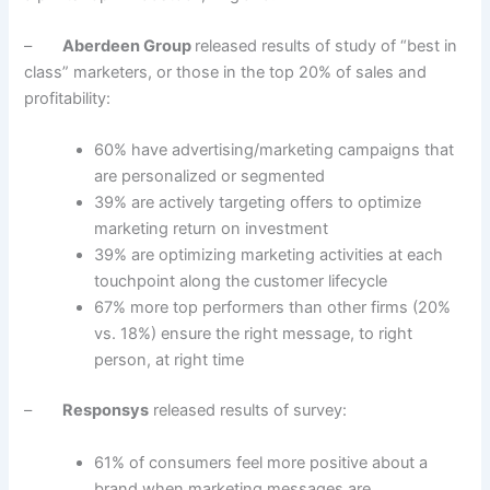
–
Aberdeen Group
released results of study of “best in
class” marketers, or those in the top 20% of sales and
profitability:
60% have advertising/marketing campaigns that
are personalized or segmented
39% are actively targeting offers to optimize
marketing return on investment
39% are optimizing marketing activities at each
touchpoint along the customer lifecycle
67% more top performers than other firms (20%
vs. 18%) ensure the right message, to right
person, at right time
–
Responsys
released results of survey:
61% of consumers feel more positive about a
brand when marketing messages are