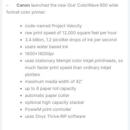
–
Canon
launched the new Oce’ ColorWave 900 wide
format color printer:
code-named Project Velocity
raw print speed of 12,000 square feet per hour
3.4 billion, 1.2 picoliter drops of ink per second
users water based ink
1600x1600dpi
uses stationary Memjet color inkjet printheads, so
much faster print speed than ordinary inkjet
plotters
maximum media width of 42”
up to 6 paper roll capacity
automatic paper cutter
optional high capacity stacker
PowerM print controller
uses Onys Thrive RIP software