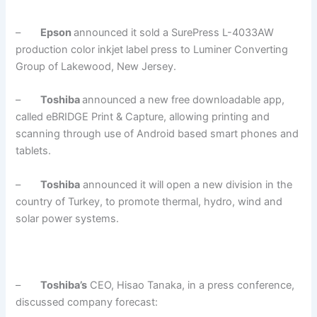
–
Epson
announced it sold a SurePress L-4033AW
production color inkjet label press to Luminer Converting
Group of Lakewood, New Jersey.
–
Toshiba
announced a new free downloadable app,
called eBRIDGE Print & Capture, allowing printing and
scanning through use of Android based smart phones and
tablets.
–
Toshiba
announced it will open a new division in the
country of Turkey, to promote thermal, hydro, wind and
solar power systems.
–
Toshiba’s
CEO, Hisao Tanaka, in a press conference,
discussed company forecast: