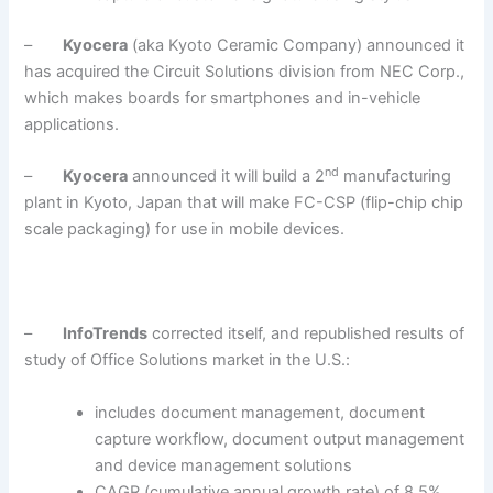
–
Kyocera
(aka Kyoto Ceramic Company) announced it
has acquired the Circuit Solutions division from NEC Corp.,
which makes boards for smartphones and in-vehicle
applications.
nd
–
Kyocera
announced it will build a 2
manufacturing
plant in Kyoto, Japan that will make FC-CSP (flip-chip chip
scale packaging) for use in mobile devices.
–
InfoTrends
corrected itself, and republished results of
study of Office Solutions market in the U.S.:
includes document management, document
capture workflow, document output management
and device management solutions
CAGR (cumulative annual growth rate) of 8.5%