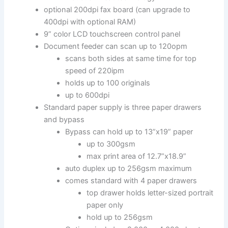
optional 200dpi fax board (can upgrade to
400dpi with optional RAM)
9” color LCD touchscreen control panel
Document feeder can scan up to 120opm
scans both sides at same time for top
speed of 220ipm
holds up to 100 originals
up to 600dpi
Standard paper supply is three paper drawers
and bypass
Bypass can hold up to 13”x19” paper
up to 300gsm
max print area of 12.7”x18.9”
auto duplex up to 256gsm maximum
comes standard with 4 paper drawers
top drawer holds letter-sized portrait
paper only
hold up to 256gsm