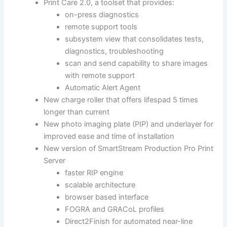
Print Care 2.0, a toolset that provides:
on-press diagnostics
remote support tools
subsystem view that consolidates tests,
diagnostics, troubleshooting
scan and send capability to share images
with remote support
Automatic Alert Agent
New charge roller that offers lifespad 5 times
longer than current
New photo imaging plate (PIP) and underlayer for
improved ease and time of installation
New version of SmartStream Production Pro Print
Server
faster RIP engine
scalable architecture
browser based interface
FOGRA and GRACoL profiles
Direct2Finish for automated near-line