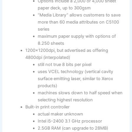
Options include a 2,000 or 4,000 sheet
paper deck, up to 300gsm
“Media Library” allows customers to save
more than 60 media attributes on C5100
series
maximum paper supply with options of
8.250 sheets
1200x1200dpi, but advertised as offering
4800dpi (interpolated)
still not true 8 bits per pixel
uses VCEL technology (vertical cavity
surface emitting laser, similar to Xerox
products)
machines slows down to half speed when
selecting highest resolution
Built-in print controller
actual maker unknown
Intel i5-2400 3.1 GHz processor
2.5GB RAM (can upgrade to 28MB)