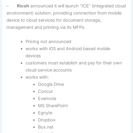
–
Ricoh
announced it will launch “ICE” (integrated cloud
environment) solution, providing connection from mobile
device to cloud services for document storage,
management and printing via its MFPs.
Pricing not announced
works with iOS and Android based mobile
devices
customers must establish and pay for their own
cloud service accounts
works with:
Google Drive
Concur
Evernote
MS SharePoint
Egnyte
Dropbox
Box.net