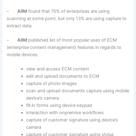
–
AIIM
found that 70% of enterprises are using
scanning at some point, but only 13% are using capture to
extract data.
–
AIIM
published list of most popular uses of ECM
(enterprise content management) features in regards to
mobile devices:
view and access ECM content
edit and upload documents to ECM
capture of photo images
scan and upload documents capture using mobile
device’s camera
fill in forms using device keypad
interaction with onpremise workflows
capture of customer signature using device’s
camera
capture of customer signature using stylus