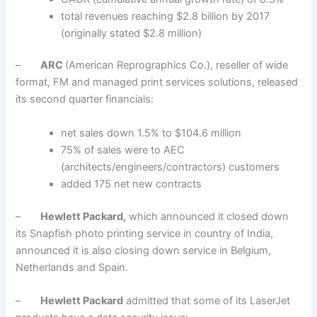
total revenues reaching $2.8 billion by 2017
(originally stated $2.8 million)
–
ARC
(American Reprographics Co.), reseller of wide
format, FM and managed print services solutions, released
its second quarter financials:
net sales down 1.5% to $104.6 million
75% of sales were to AEC
(architects/engineers/contractors) customers
added 175 net new contracts
–
Hewlett Packard,
which announced it closed down
its Snapfish photo printing service in country of India,
announced it is also closing down service in Belgium,
Netherlands and Spain.
–
Hewlett Packard
admitted that some of its LaserJet