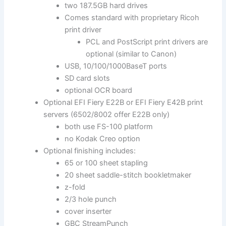
two 187.5GB hard drives
Comes standard with proprietary Ricoh
print driver
PCL and PostScript print drivers are
optional (similar to Canon)
USB, 10/100/1000BaseT ports
SD card slots
optional OCR board
Optional EFI Fiery E22B or EFI Fiery E42B print
servers (6502/8002 offer E22B only)
both use FS-100 platform
no Kodak Creo option
Optional finishing includes:
65 or 100 sheet stapling
20 sheet saddle-stitch bookletmaker
z-fold
2/3 hole punch
cover inserter
GBC StreamPunch