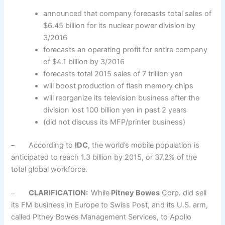
announced that company forecasts total sales of
$6.45 billion for its nuclear power division by
3/2016
forecasts an operating profit for entire company
of $4.1 billion by 3/2016
forecasts total 2015 sales of 7 trillion yen
will boost production of flash memory chips
will reorganize its television business after the
division lost 100 billion yen in past 2 years
(did not discuss its MFP/printer business)
– According to
IDC
, the world’s mobile population is
anticipated to reach 1.3 billion by 2015, or 37.2% of the
total global workforce.
–
CLARIFICATION:
While
Pitney Bowes
Corp. did sell
its FM business in Europe to Swiss Post, and its U.S. arm,
called Pitney Bowes Management Services, to Apollo