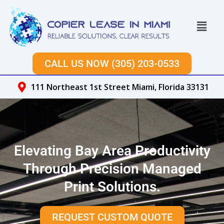
Skip
to
Menu
content
CALL US NOW (305) 203-0533
111 Northeast 1st Street Miami, Florida 33131
Elevating Bay Area Productivity
Through Precision Managed
Print Solutions.
REQUEST CUSTOM QUOTE