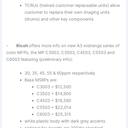
TCRUs (trained customer replaceable units) allow
customer to replace their own imaging units
(drums) and other key components
–
Ricoh
offers more info on new A3 midrange series of
color MFPs, the MP C3003, C3503, C4503, C5503 and
C6003 featuring (preliminary info):
30, 35, 45, 55 & 60ppm respectively
Base MSRPs are:
C3003 = $12,500
C3503 = $14,900
C4503 = $18,590
C5503 = $22,014
C6003 = $25,315
white plastic body with dark grey accents
optional fax boards are 200dpi standard