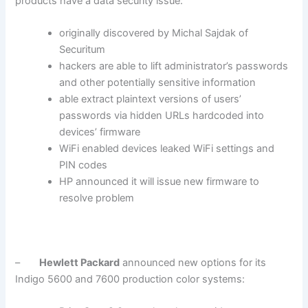
products have a data security issue:
originally discovered by Michal Sajdak of
Securitum
hackers are able to lift administrator’s passwords
and other potentially sensitive information
able extract plaintext versions of users’
passwords via hidden URLs hardcoded into
devices’ firmware
WiFi enabled devices leaked WiFi settings and
PIN codes
HP announced it will issue new firmware to
resolve problem
–
Hewlett Packard
announced new options for its
Indigo 5600 and 7600 production color systems: