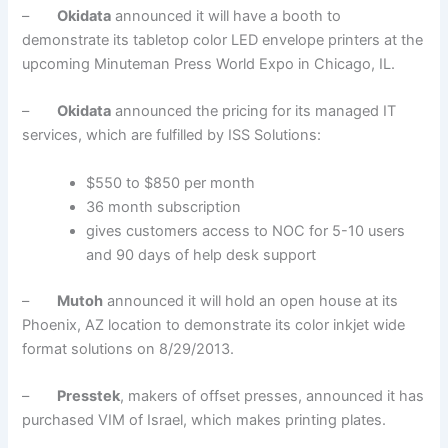
–
Okidata
announced it will have a booth to
demonstrate its tabletop color LED envelope printers at the
upcoming Minuteman Press World Expo in Chicago, IL.
–
Okidata
announced the pricing for its managed IT
services, which are fulfilled by ISS Solutions:
$550 to $850 per month
36 month subscription
gives customers access to NOC for 5-10 users
and 90 days of help desk support
–
Mutoh
announced it will hold an open house at its
Phoenix, AZ location to demonstrate its color inkjet wide
format solutions on 8/29/2013.
–
Presstek
, makers of offset presses, announced it has
purchased VIM of Israel, which makes printing plates.