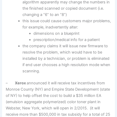
algorithm apparently may change the numbers in
the finished scanned or copied document (i.e.
changing a “6” to an “8”)
this issue could cause customers major problems,
for example, inadvertently alter:
dimensions on a blueprint
prescription/medical info for a patient
the company claims it will issue new firmware to
resolve the problem, which would have to be
installed by a technician, or problem is eliminated
if end user chooses a high resolution mode when
scanning.
–
Xerox
announced it will receive tax incentives from
Monroe County (NY) and Empire State Development (state
of NY) to help offset the cost to build a $35 million EA
(emulsion aggregate polymerized) color toner plant in
Webster, New York, which will open in 2/2015. (it will
receive more than $500,000 in tax subsidy for a total of 25