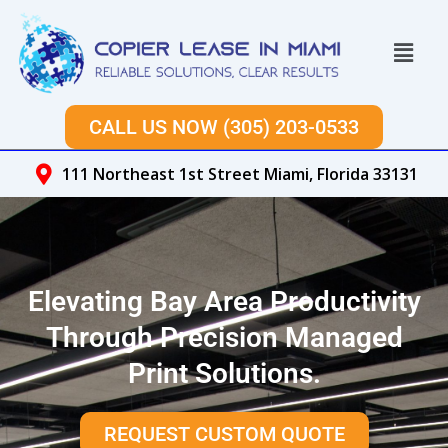
Skip
to
Menu
content
CALL US NOW (305) 203-0533
111 Northeast 1st Street Miami, Florida 33131
Elevating Bay Area Productivity
Through Precision Managed
Print Solutions.
REQUEST CUSTOM QUOTE