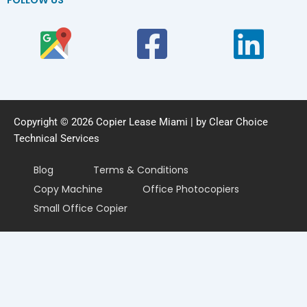
Copyright © 2026 Copier Lease Miami | by Clear Choice
Technical Services
Blog
Terms & Conditions
Copy Machine
Office Photocopiers
Small Office Copier