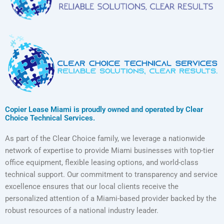
Copier Lease Miami is proudly owned and operated by Clear
Choice Technical Services.
As part of the Clear Choice family, we leverage a nationwide
network of expertise to provide Miami businesses with top-tier
office equipment, flexible leasing options, and world-class
technical support. Our commitment to transparency and service
excellence ensures that our local clients receive the
personalized attention of a Miami-based provider backed by the
robust resources of a national industry leader.