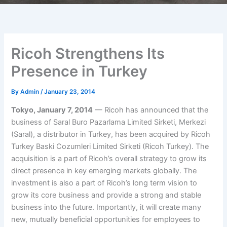
Ricoh Strengthens Its
Presence in Turkey
By
Admin
/
January 23, 2014
Tokyo, January 7, 2014
— Ricoh has announced that the
business of Saral Buro Pazarlama Limited Sirketi, Merkezi
(Saral), a distributor in Turkey, has been acquired by Ricoh
Turkey Baski Cozumleri Limited Sirketi (Ricoh Turkey). The
acquisition is a part of Ricoh’s overall strategy to grow its
direct presence in key emerging markets globally. The
investment is also a part of Ricoh’s long term vision to
grow its core business and provide a strong and stable
business into the future. Importantly, it will create many
new, mutually beneficial opportunities for employees to