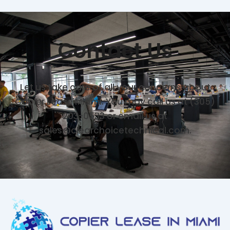
Contact Us
Let us take care of all your concerns about
Copier Lease Miami. You may call us at (305)
203-0533 or email us at
sales@clearchoicetechnical.com.