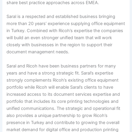
share best practice approaches across EMEA.
Saral is a respected and established business bringing
more than 20 years’ experience supplying office equipment
in Turkey. Combined with Ricoh’s expertise the companies
will build an even stronger unified team that will work
closely with businesses in the region to support their
document management needs.
Saral and Ricoh have been business partners for many
years and have a strong strategic fit. Saral’s expertise
strongly complements Ricoh’s existing office equipment
portfolio while Ricoh will enable Saral’s clients to have
increased access to its document services expertise and
portfolio that includes its core printing technologies and
unified communications. The strategic and operational fit
also provides a unique partnership to grow Ricoh’s
presence in Turkey and contribute to growing the overall
market demand for digital office and production printing