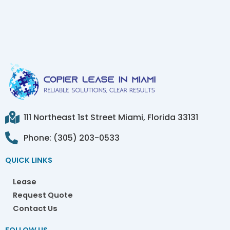
111 Northeast 1st Street Miami, Florida 33131
Phone: (305) 203-0533
QUICK LINKS
Lease
Request Quote
Contact Us
FOLLOW US