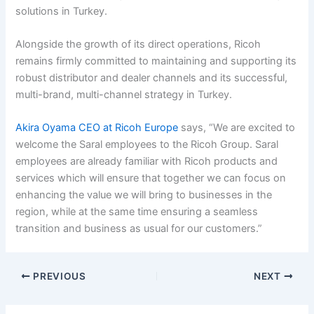
solutions in Turkey.
Alongside the growth of its direct operations, Ricoh
remains firmly committed to maintaining and supporting its
robust distributor and dealer channels and its successful,
multi-brand, multi-channel strategy in Turkey.
Akira Oyama CEO at Ricoh Europe
says, “We are excited to
welcome the Saral employees to the Ricoh Group. Saral
employees are already familiar with Ricoh products and
services which will ensure that together we can focus on
enhancing the value we will bring to businesses in the
region, while at the same time ensuring a seamless
transition and business as usual for our customers.”
PREVIOUS
NEXT