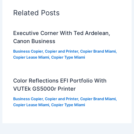
Related Posts
Executive Corner With Ted Ardelean,
Canon Business
Business Copier
,
Copier and Printer
,
Copier Brand Miami
,
Copier Lease Miami
,
Copier Type Miami
Color Reflections EFI Portfolio With
VUTEk GS5000r Printer
Business Copier
,
Copier and Printer
,
Copier Brand Miami
,
Copier Lease Miami
,
Copier Type Miami