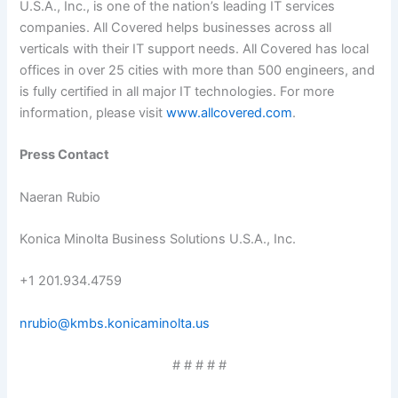
U.S.A., Inc., is one of the nation’s leading IT services
companies. All Covered helps businesses across all
verticals with their IT support needs. All Covered has local
offices in over 25 cities with more than 500 engineers, and
is fully certified in all major IT technologies. For more
information, please visit
www.allcovered.com
.
Press
Contact
Naeran Rubio
Konica Minolta Business Solutions U.S.A., Inc.
+1 201.934.4759
nrubio@kmbs.konicaminolta.us
# # # # #