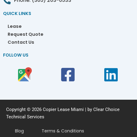
Phone: (305) 203-0533
QUICK LINKS
Lease
Request Quote
Contact Us
FOLLOW US
Copyright © 2026 Copier Lease Miami | by Clear Choice
Technical Services
Blog
Terms & Conditions