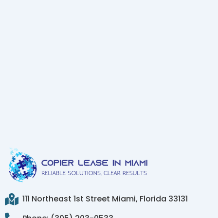
111 Northeast 1st Street Miami, Florida 33131