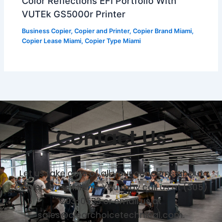
Color Reflections EFI Portfolio With
VUTEk GS5000r Printer
Business Copier
,
Copier and Printer
,
Copier Brand Miami
,
Copier Lease Miami
,
Copier Type Miami
Contact Us
Let us take care of all your concerns about
Copier Lease Miami. You may call us at (305)
203-0533 or email us at
sales@clearchoicetechnical.com.