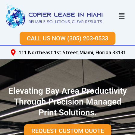
Skip
to
Menu
content
CALL US NOW (305) 203-0533
111 Northeast 1st Street Miami, Florida 33131
Elevating Bay Area Productivity
Through Precision Managed
Print Solutions.
REQUEST CUSTOM QUOTE