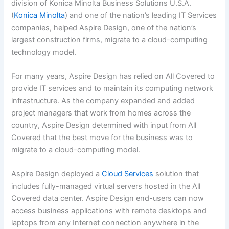
division of Konica Minolta Business Solutions U.S.A.
(
Konica Minolta
) and one of the nation’s leading IT Services
companies, helped Aspire Design, one of the nation’s
largest construction firms, migrate to a cloud-computing
technology model.
For many years, Aspire Design has relied on All Covered to
provide IT services and to maintain its computing network
infrastructure. As the company expanded and added
project managers that work from homes across the
country, Aspire Design determined with input from All
Covered that the best move for the business was to
migrate to a cloud-computing model.
Aspire Design deployed a
Cloud Services
solution that
includes fully-managed virtual servers hosted in the All
Covered data center. Aspire Design end-users can now
access business applications with remote desktops and
laptops from any Internet connection anywhere in the