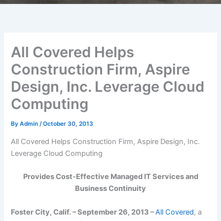
All Covered Helps
Construction Firm, Aspire
Design, Inc. Leverage Cloud
Computing
By
Admin
/
October 30, 2013
All Covered Helps Construction Firm, Aspire Design, Inc.
Leverage Cloud Computing
Provides Cost-Effective Managed IT Services and
Business Continuity
Foster City, Calif.
– September 26, 2013 –
All Covered
, a