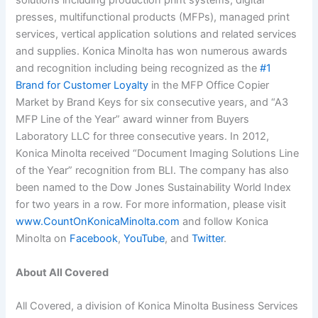
solutions including production print systems, digital
presses, multifunctional products (MFPs), managed print
services, vertical application solutions and related services
and supplies. Konica Minolta has won numerous awards
and recognition including being recognized as the
#1
Brand for Customer Loyalty
in the MFP Office Copier
Market by Brand Keys for six consecutive years, and “A3
MFP Line of the Year” award winner from Buyers
Laboratory LLC for three consecutive years. In 2012,
Konica Minolta received “Document Imaging Solutions Line
of the Year” recognition from BLI. The company has also
been named to the Dow Jones Sustainability World Index
for two years in a row. For more information, please visit
www.CountOnKonicaMinolta.com
and follow Konica
Minolta on
Facebook
,
YouTube
, and
Twitter
.
About All Covered
All Covered, a division of Konica Minolta Business Services