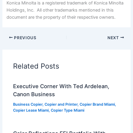
Konica Minolta is a registered trademark of Konica Minolta
Holdings, Inc. All other trademarks mentioned in this
document are the property of their respective owners.
PREVIOUS
NEXT
Related Posts
Executive Corner With Ted Ardelean,
Canon Business
Business Copier
,
Copier and Printer
,
Copier Brand Miami
,
Copier Lease Miami
,
Copier Type Miami