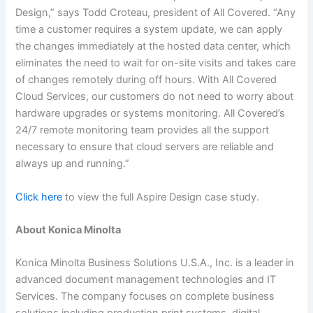
Design,” says Todd Croteau, president of All Covered. “Any
time a customer requires a system update, we can apply
the changes immediately at the hosted data center, which
eliminates the need to wait for on-site visits and takes care
of changes remotely during off hours. With All Covered
Cloud Services, our customers do not need to worry about
hardware upgrades or systems monitoring. All Covered’s
24/7 remote monitoring team provides all the support
necessary to ensure that cloud servers are reliable and
always up and running.”
Click here
to view the full Aspire Design case study.
About Konica Minolta
Konica Minolta Business Solutions U.S.A., Inc. is a leader in
advanced document management technologies and IT
Services. The company focuses on complete business