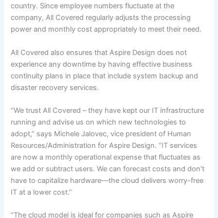
country. Since employee numbers fluctuate at the
company, All Covered regularly adjusts the processing
power and monthly cost appropriately to meet their need.
All Covered also ensures that Aspire Design does not
experience any downtime by having effective business
continuity plans in place that include system backup and
disaster recovery services.
“We trust All Covered – they have kept our IT infrastructure
running and advise us on which new technologies to
adopt,” says Michele Jalovec, vice president of Human
Resources/Administration for Aspire Design. “IT services
are now a monthly operational expense that fluctuates as
we add or subtract users. We can forecast costs and don’t
have to capitalize hardware—the cloud delivers worry-free
IT at a lower cost.”
“The cloud model is ideal for companies such as Aspire