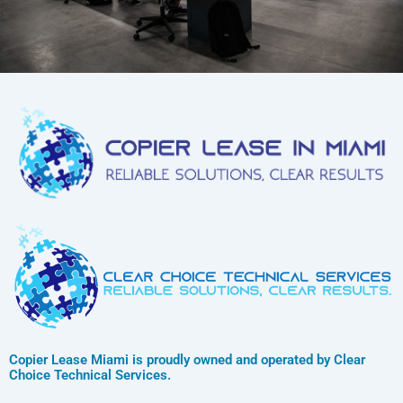
Copier Lease Miami is proudly owned and operated by Clear
Choice Technical Services.