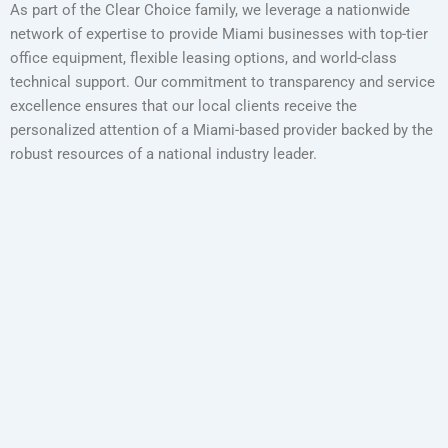
As part of the Clear Choice family, we leverage a nationwide
network of expertise to provide Miami businesses with top-tier
office equipment, flexible leasing options, and world-class
technical support. Our commitment to transparency and service
excellence ensures that our local clients receive the
personalized attention of a Miami-based provider backed by the
robust resources of a national industry leader.