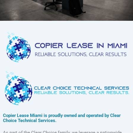
Copier Lease Miami is proudly owned and operated by Clear
Choice Technical Services.
As part of the Clear Choice family, we leverage a nationwide