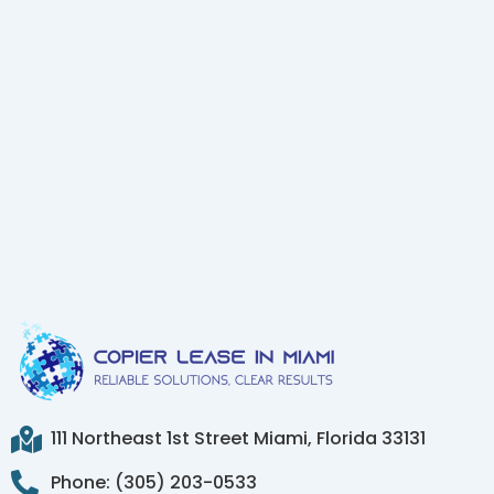
111 Northeast 1st Street Miami, Florida 33131
Phone: (305) 203-0533