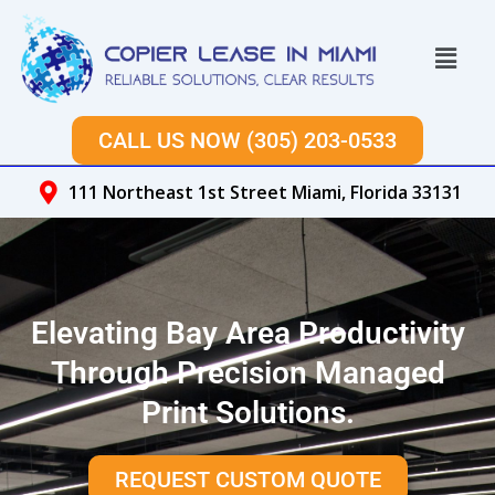
Skip
to
Menu
content
CALL US NOW (305) 203-0533
111 Northeast 1st Street Miami, Florida 33131
Elevating Bay Area Productivity
Through Precision Managed
Print Solutions.
REQUEST CUSTOM QUOTE