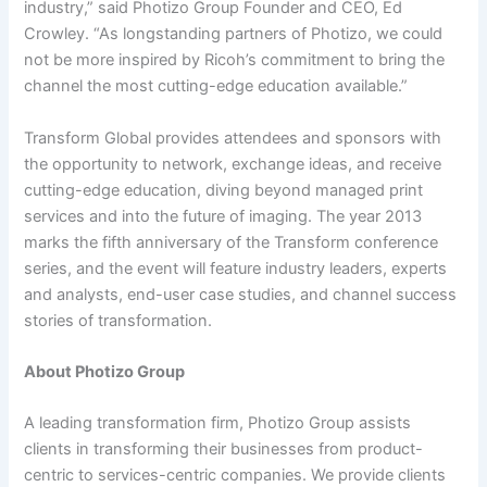
industry,” said Photizo Group Founder and CEO, Ed
Crowley. “As longstanding partners of Photizo, we could
not be more inspired by Ricoh’s commitment to bring the
channel the most cutting-edge education available.”
Transform Global provides attendees and sponsors with
the opportunity to network, exchange ideas, and receive
cutting-edge education, diving beyond managed print
services and into the future of imaging. The year 2013
marks the fifth anniversary of the Transform conference
series, and the event will feature industry leaders, experts
and analysts, end-user case studies, and channel success
stories of transformation.
About Photizo Group
A leading transformation firm, Photizo Group assists
clients in transforming their businesses from product-
centric to services-centric companies. We provide clients