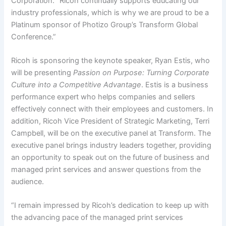
Corporation. “Ricoh continually supports educating our
industry professionals, which is why we are proud to be a
Platinum sponsor of Photizo Group’s Transform Global
Conference.”
Ricoh is sponsoring the keynote speaker, Ryan Estis, who
will be presenting
Passion on Purpose: Turning Corporate
Culture into a Competitive Advantage
. Estis is a business
performance expert who helps companies and sellers
effectively connect with their employees and customers. In
addition, Ricoh Vice President of Strategic Marketing, Terri
Campbell, will be on the executive panel at Transform. The
executive panel brings industry leaders together, providing
an opportunity to speak out on the future of business and
managed print services and answer questions from the
audience.
“I remain impressed by Ricoh’s dedication to keep up with
the advancing pace of the managed print services