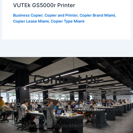
VUTEk GS5000r Printer
Business Copier
,
Copier and Printer
,
Copier Brand Miami
,
Copier Lease Miami
,
Copier Type Miami
Contact Us
Let us take care of all your concerns about
Copier Lease Miami. You may call us at (305)
203-0533 or email us at
sales@clearchoicetechnical.com.