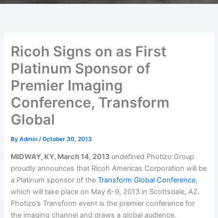
Ricoh Signs on as First
Platinum Sponsor of
Premier Imaging
Conference, Transform
Global
By
Admin
/
October 30, 2013
MIDWAY, KY, March 14, 2013
undefined Photizo Group
proudly announces that Ricoh Americas Corporation will be
a Platinum sponsor of the
Transform Global Conference
,
which will take place on May 6-9, 2013 in Scottsdale, AZ.
Photizo’s Transform event is the premier conference for
the imaging channel and draws a global audience.