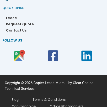
QUICK LINKS
Lease
Request Quote
Contact Us
FOLLOW US
Copyright © 2026 Copier Lease Miami | by Clear Choice
Technical Services
Blog
Terms & Conditions
Copy Machine
Office Photocopiers