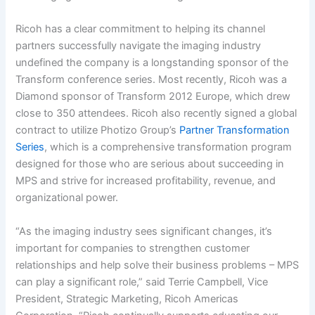
Ricoh has a clear commitment to helping its channel
partners successfully navigate the imaging industry
undefined the company is a longstanding sponsor of the
Transform conference series. Most recently, Ricoh was a
Diamond sponsor of Transform 2012 Europe, which drew
close to 350 attendees. Ricoh also recently signed a global
contract to utilize Photizo Group’s
Partner Transformation
Series
, which is a comprehensive transformation program
designed for those who are serious about succeeding in
MPS and strive for increased profitability, revenue, and
organizational power.
“As the imaging industry sees significant changes, it’s
important for companies to strengthen customer
relationships and help solve their business problems – MPS
can play a significant role,” said Terrie Campbell, Vice
President, Strategic Marketing, Ricoh Americas