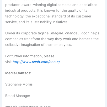
produces award-winning digital cameras and specialized
industrial products. It is known for the quality of its
technology, the exceptional standard of its customer
service, and its sustainability initiatives.
Under its corporate tagline,
imagine. change.,
Ricoh helps
companies transform the way they work and harness the
collective imagination of their employees.
For further information, please
visit
http://www.ricoh.com/about/
Media Contact:
Stephanie Morris
Brand Manager