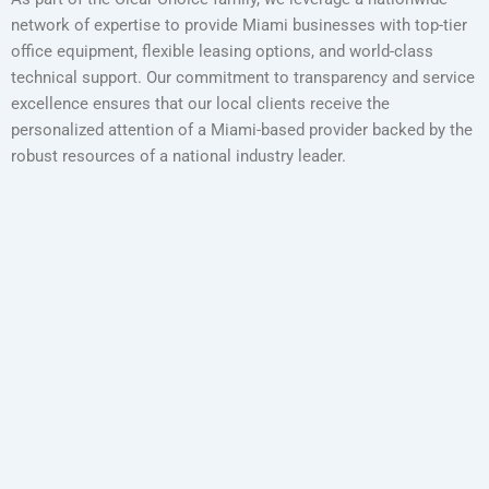
network of expertise to provide Miami businesses with top-tier
office equipment, flexible leasing options, and world-class
technical support. Our commitment to transparency and service
excellence ensures that our local clients receive the
personalized attention of a Miami-based provider backed by the
robust resources of a national industry leader.