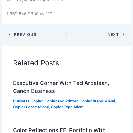
smorris@photizogroup.com
1.859.846.9830 ex 119
PREVIOUS
NEXT
Related Posts
Executive Corner With Ted Ardelean,
Canon Business
Business Copier
,
Copier and Printer
,
Copier Brand Miami
,
Copier Lease Miami
,
Copier Type Miami
Color Reflections EFI Portfolio With