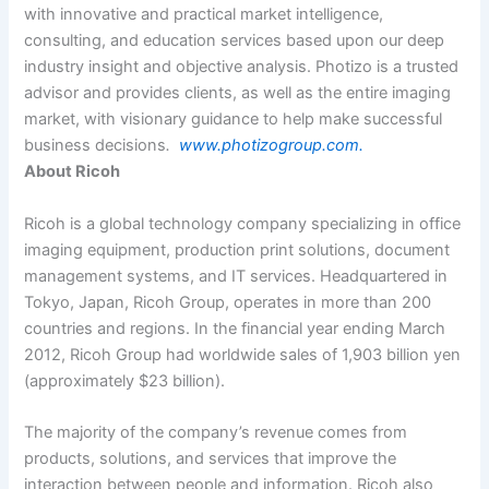
with innovative and practical market intelligence,
consulting, and education services based upon our deep
industry insight and objective analysis. Photizo is a trusted
advisor and provides clients, as well as the entire imaging
market, with visionary guidance to help make successful
business decisions
.
www.photizogroup.com.
About Ricoh
Ricoh is a global technology company specializing in office
imaging equipment, production print solutions, document
management systems, and IT services. Headquartered in
Tokyo, Japan, Ricoh Group, operates in more than 200
countries and regions. In the financial year ending March
2012, Ricoh Group had worldwide sales of 1,903 billion yen
(approximately $23 billion).
The majority of the company’s revenue comes from
products, solutions, and services that improve the
interaction between people and information. Ricoh also