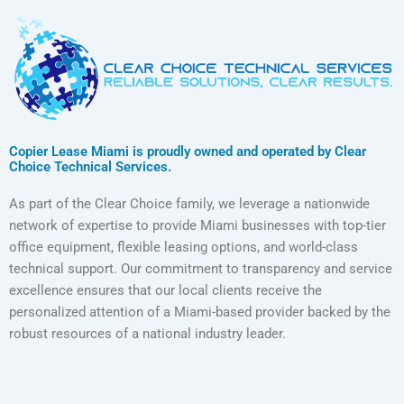
Copier Lease Miami is proudly owned and operated by Clear
Choice Technical Services.
As part of the Clear Choice family, we leverage a nationwide
network of expertise to provide Miami businesses with top-tier
office equipment, flexible leasing options, and world-class
technical support. Our commitment to transparency and service
excellence ensures that our local clients receive the
personalized attention of a Miami-based provider backed by the
robust resources of a national industry leader.