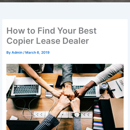
How to Find Your Best
Copier Lease Dealer
By
Admin
/
March 6, 2019