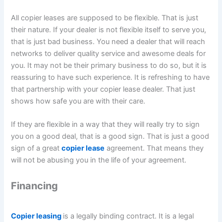
All copier leases are supposed to be flexible. That is just
their nature. If your dealer is not flexible itself to serve you,
that is just bad business. You need a dealer that will reach
networks to deliver quality service and awesome deals for
you. It may not be their primary business to do so, but it is
reassuring to have such experience. It is refreshing to have
that partnership with your copier lease dealer. That just
shows how safe you are with their care.
If they are flexible in a way that they will really try to sign
you on a good deal, that is a good sign. That is just a good
sign of a great
copier lease
agreement. That means they
will not be abusing you in the life of your agreement.
Financing
Copier leasing
is a legally binding contract. It is a legal