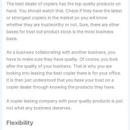
The best dealer of copiers has the top quality products on
hand. You should watch that. Check if they have the latest
or strongest copiers in the market so you will know
whether they are trustworthy or not. Sure, there are other
bases for trust but product stock is the most business
basis.
As a business collaborating with another business, you
have to make sure they have quality. Of course, you look
after the quality of your business. That is why you are
looking into leasing the best copier there is for your office.
It is then just understood that you base your trust on a
copier dealer through knowing the products they have.
A copier leasing company with poor quality products is just
not what any business deserves.
Flexibility