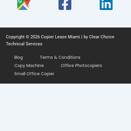
Copyright © 2026 Copier Lease Miami | by Clear Choice
Technical Services
Blog
Terms & Conditions
Copy Machine
Office Photocopiers
Small Office Copier