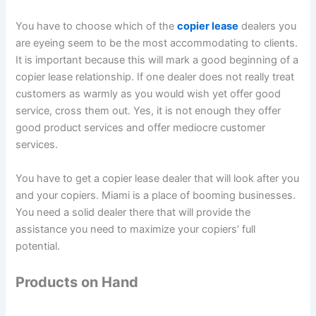
You have to choose which of the
copier lease
dealers you
are eyeing seem to be the most accommodating to clients.
It is important because this will mark a good beginning of a
copier lease relationship. If one dealer does not really treat
customers as warmly as you would wish yet offer good
service, cross them out. Yes, it is not enough they offer
good product services and offer mediocre customer
services.
You have to get a copier lease dealer that will look after you
and your copiers. Miami is a place of booming businesses.
You need a solid dealer there that will provide the
assistance you need to maximize your copiers’ full
potential.
Products on Hand