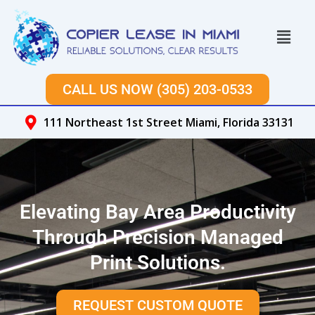
Skip
to
Menu
content
CALL US NOW (305) 203-0533
111 Northeast 1st Street Miami, Florida 33131
Elevating Bay Area Productivity
Through Precision Managed
Print Solutions.
REQUEST CUSTOM QUOTE