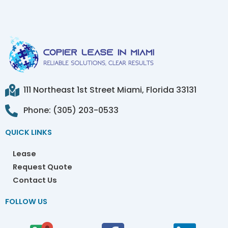
111 Northeast 1st Street Miami, Florida 33131
Phone: (305) 203-0533
QUICK LINKS
Lease
Request Quote
Contact Us
FOLLOW US