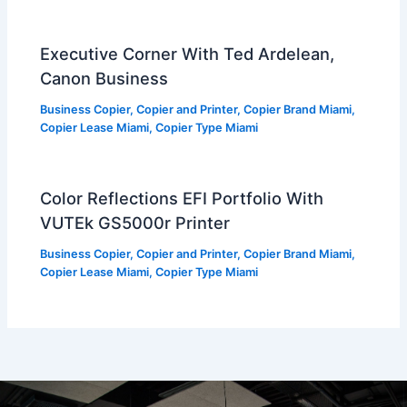
Executive Corner With Ted Ardelean,
Canon Business
Business Copier
,
Copier and Printer
,
Copier Brand Miami
,
Copier Lease Miami
,
Copier Type Miami
Color Reflections EFI Portfolio With
VUTEk GS5000r Printer
Business Copier
,
Copier and Printer
,
Copier Brand Miami
,
Copier Lease Miami
,
Copier Type Miami