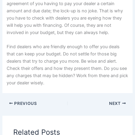
agreement of you having to pay your dealer a certain
amount and due date; the lock-up is no joke. That is why
you have to check with dealers you are eyeing how they
will help you with financing. Of course, they are not
involved in your budget, but they can always help.
Find dealers who are friendly enough to offer you deals
that can keep your budget. Do not settle for those big
dealers that try to charge you more. Be wise and alert.
Check their offers and how they present them. Do you see
any charges that may be hidden? Work from there and pick
your dealer wisely.
PREVIOUS
NEXT
Related Posts