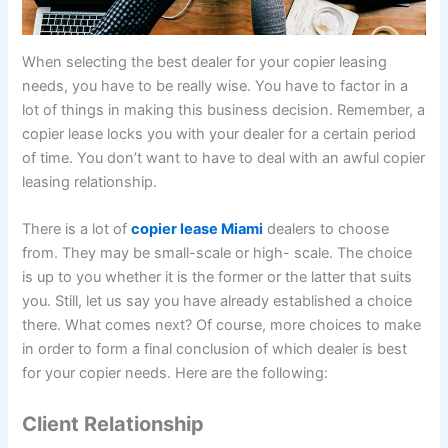
When selecting the best dealer for your copier leasing
needs, you have to be really wise. You have to factor in a
lot of things in making this business decision. Remember, a
copier lease locks you with your dealer for a certain period
of time. You don’t want to have to deal with an awful copier
leasing relationship.
There is a lot of
copier lease Miami
dealers to choose
from. They may be small-scale or high- scale. The choice
is up to you whether it is the former or the latter that suits
you. Still, let us say you have already established a choice
there. What comes next? Of course, more choices to make
in order to form a final conclusion of which dealer is best
for your copier needs. Here are the following:
Client Relationship