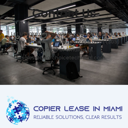
Contact Us
Let us take care of all your concerns about
Copier Lease Miami. You may call us at (305)
203-0533 or email us at
sales@clearchoicetechnical.com.