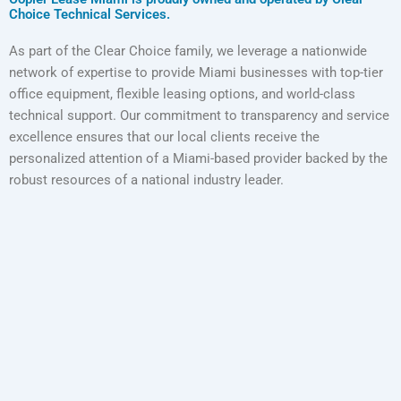
Choice Technical Services.
As part of the Clear Choice family, we leverage a nationwide
network of expertise to provide Miami businesses with top-tier
office equipment, flexible leasing options, and world-class
technical support. Our commitment to transparency and service
excellence ensures that our local clients receive the
personalized attention of a Miami-based provider backed by the
robust resources of a national industry leader.