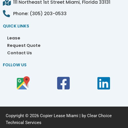
111 Northeast 1st Street Miami, Florida 33131
Phone: (305) 203-0533
QUICK LINKS
Lease
Request Quote
Contact Us
FOLLOW US
Copyright © 2026 Copier Lease Miami | by Clear Choice
Technical Services