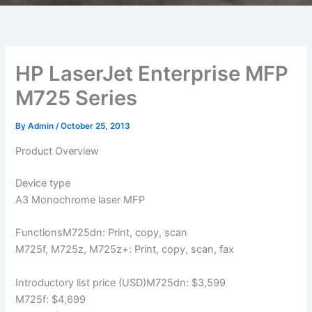
HP LaserJet Enterprise MFP
M725 Series
By
Admin
/
October 25, 2013
Product Overview
Device type
A3 Monochrome laser MFP
FunctionsM725dn: Print, copy, scan
M725f, M725z, M725z+: Print, copy, scan, fax
Introductory list price (USD)M725dn: $3,599
M725f: $4,699