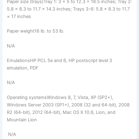
Paper size (trays)Tray 1: 3 × 5 to 12.3 × 18.5 inches; Tray 2:
5.8 × 8.3 to 11.7 × 14.3 inches; Trays 3-6: 5.8 × 8.3 to 11.7
× 17 inches
Paper weight16 lb. to 53 lb.
N/A
EmulationsHP PCL 5e and 6, HP postscript level 3
emulation, PDF
N/A
Operating systemsWindows 8, 7, Vista, XP (SP2+),
Windows Server 2003 (SP1+), 2008 (32 and 64-bit), 2008
R2 (64-bit), 2012 (64-bit), Mac OS X 10.6, Lion, and
Mountain Lion
N/A