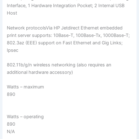
Interface, 1 Hardware Integration Pocket; 2 Internal USB
Host
Network protocolsVia HP Jetdirect Ethernet embedded
print server supports: 10Base-T, 100Base-Tx, 1000Base-T;
802.3az (EEE) support on Fast Ethernet and Gig Links;
Ipsec
802.11b/g/n wireless networking (also requires an
additional hardware accessory)
Watts – maximum
890
Watts – operating
890
N/A