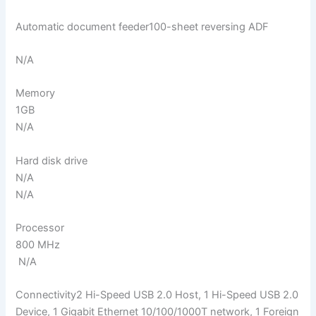
Automatic document feeder100-sheet reversing ADF
N/A
Memory
1GB
N/A
Hard disk drive
N/A
N/A
Processor
800 MHz
N/A
Connectivity2 Hi-Speed USB 2.0 Host, 1 Hi-Speed USB 2.0
Device, 1 Gigabit Ethernet 10/100/1000T network, 1 Foreign