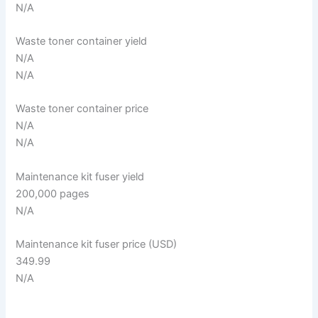
N/A
Waste toner container yield
N/A
N/A
Waste toner container price
N/A
N/A
Maintenance kit fuser yield
200,000 pages
N/A
Maintenance kit fuser price (USD)
349.99
N/A