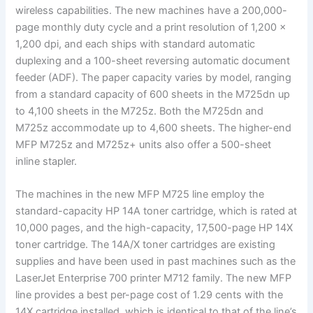
wireless capabilities. The new machines have a 200,000-
page monthly duty cycle and a print resolution of 1,200 ×
1,200 dpi, and each ships with standard automatic
duplexing and a 100-sheet reversing automatic document
feeder (ADF). The paper capacity varies by model, ranging
from a standard capacity of 600 sheets in the M725dn up
to 4,100 sheets in the M725z. Both the M725dn and
M725z accommodate up to 4,600 sheets. The higher-end
MFP M725z and M725z+ units also offer a 500-sheet
inline stapler.
The machines in the new MFP M725 line employ the
standard-capacity HP 14A toner cartridge, which is rated at
10,000 pages, and the high-capacity, 17,500-page HP 14X
toner cartridge. The 14A/X toner cartridges are existing
supplies and have been used in past machines such as the
LaserJet Enterprise 700 printer M712 family. The new MFP
line provides a best per-page cost of 1.29 cents with the
14X cartridge installed, which is identical to that of the line’s