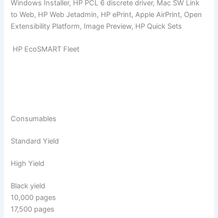
Windows Installer, HP PCL 6 discrete driver, Mac SW Link
to Web, HP Web Jetadmin, HP ePrint, Apple AirPrint, Open
Extensibility Platform, Image Preview, HP Quick Sets
HP EcoSMART Fleet
Consumables
Standard Yield
High Yield
Black yield
10,000 pages
17,500 pages