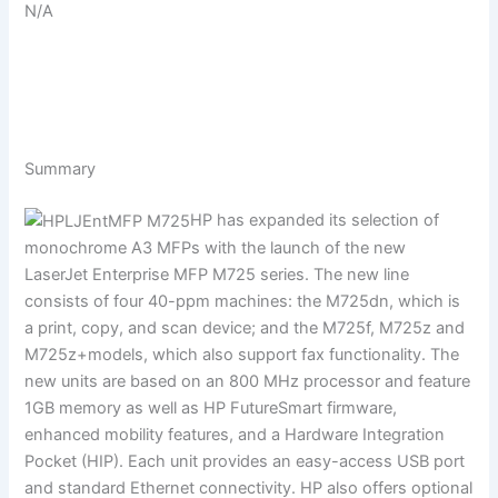
N/A
Summary
HP has expanded its selection of
monochrome A3 MFPs with the launch of the new
LaserJet Enterprise MFP M725 series. The new line
consists of four 40-ppm machines: the M725dn, which is
a print, copy, and scan device; and the M725f, M725z and
M725z+models, which also support fax functionality. The
new units are based on an 800 MHz processor and feature
1GB memory as well as HP FutureSmart firmware,
enhanced mobility features, and a Hardware Integration
Pocket (HIP). Each unit provides an easy-access USB port
and standard Ethernet connectivity. HP also offers optional