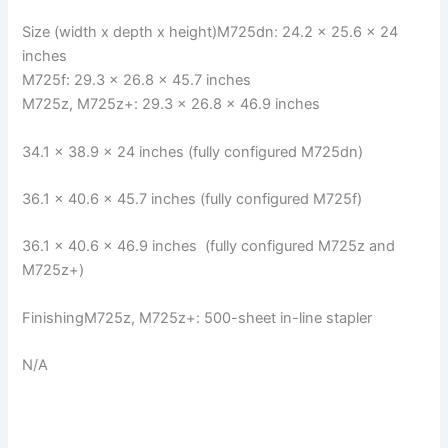
Size (width x depth x height)M725dn: 24.2 × 25.6 × 24
inches
M725f: 29.3 × 26.8 × 45.7 inches
M725z, M725z+: 29.3 × 26.8 × 46.9 inches
34.1 × 38.9 × 24 inches (fully configured M725dn)
36.1 × 40.6 × 45.7 inches (fully configured M725f)
36.1 × 40.6 × 46.9 inches (fully configured M725z and
M725z+)
FinishingM725z, M725z+: 500-sheet in-line stapler
N/A