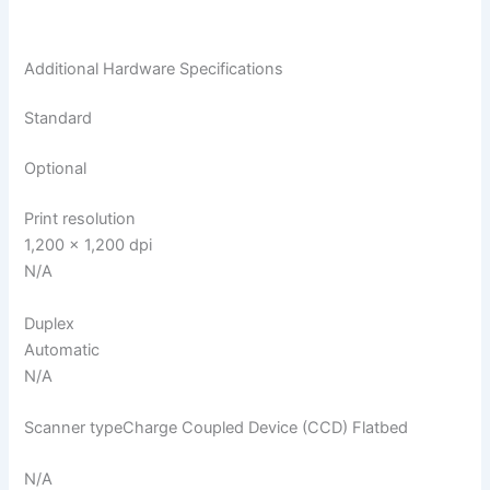
Additional Hardware Specifications
Standard
Optional
Print resolution
1,200 x 1,200 dpi
N/A
Duplex
Automatic
N/A
Scanner typeCharge Coupled Device (CCD) Flatbed
N/A