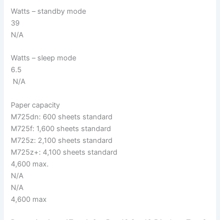
Watts – standby mode
39
N/A
Watts – sleep mode
6.5
N/A
Paper capacity
M725dn: 600 sheets standard
M725f: 1,600 sheets standard
M725z: 2,100 sheets standard
M725z+: 4,100 sheets standard
4,600 max.
N/A
N/A
4,600 max