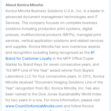
About Konica Minolta
Konica Minolta Business Solutions U.S.A., Inc. is a leader in
advanced document management technologies and IT
Services. The company focuses on complete business
solutions including production print systems, digital
presses, multifunctional products (MFPs), managed print
services, vertical application solutions and related services
and supplies.
Konica Minolta has won numerous awards
and recognition including being recognized as the
#1
Brand for Customer Loyalty
in the MFP Office Copier
Market by Brand Keys for seven consecutive years, and
“A3 MFP Line of the Year” award winner from Buyers
Laboratory LLC for four consecutive years. In 2012, Konica
Minolta received “Document Imaging Solutions Line of the
Year” recognition from BLI. Konica Minolta, Inc. has also
been named to the Dow Jones Sustainability World Index
for two years in a row. For more information, please visit
www.CountOnKonicaMinolta.com
and follow Konica