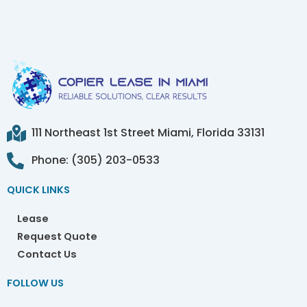
111 Northeast 1st Street Miami, Florida 33131
Phone: (305) 203-0533
QUICK LINKS
Lease
Request Quote
Contact Us
FOLLOW US