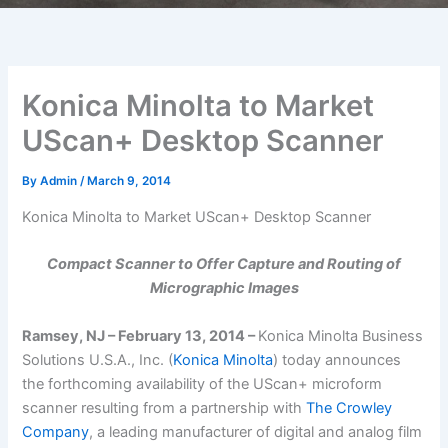
Konica Minolta to Market
UScan+ Desktop Scanner
By
Admin
/
March 9, 2014
Konica Minolta to Market UScan+ Desktop Scanner
Compact Scanner to Offer Capture and Routing of
Micrographic Images
Ramsey, NJ – February 13, 2014 –
Konica Minolta Business
Solutions U.S.A., Inc. (
Konica Minolta
) today announces
the forthcoming availability of the UScan+ microform
scanner resulting from a partnership with
The Crowley
Company
, a leading manufacturer of digital and analog film