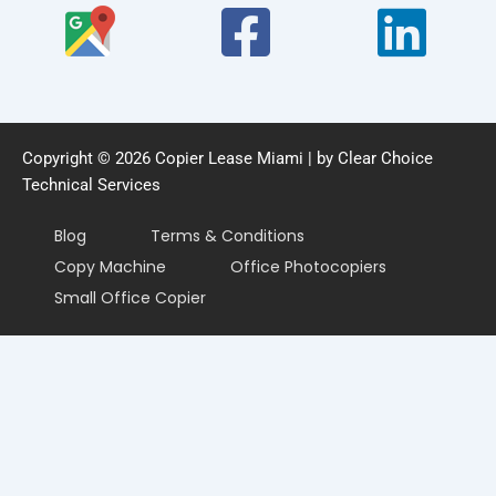
Copyright © 2026 Copier Lease Miami | by Clear Choice
Technical Services
Blog
Terms & Conditions
Copy Machine
Office Photocopiers
Small Office Copier