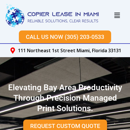
Skip
to
Menu
content
CALL US NOW (305) 203-0533
111 Northeast 1st Street Miami, Florida 33131
Elevating Bay Area Productivity
Through Precision Managed
Print Solutions.
REQUEST CUSTOM QUOTE