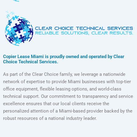
Copier Lease Miami is proudly owned and operated by Clear
Choice Technical Services.
As part of the Clear Choice family, we leverage a nationwide
network of expertise to provide Miami businesses with top-tier
office equipment, flexible leasing options, and world-class
technical support. Our commitment to transparency and service
excellence ensures that our local clients receive the
personalized attention of a Miami-based provider backed by the
robust resources of a national industry leader.