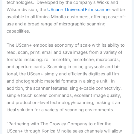
technologies. Developed by the company’s Wicks and
Wilson division, the
UScan+ Universal Film scanner
will be
available to all Konica Minolta customers, offering ease-of-
use and a broad range of micrographic scanning
capabilities.
The UScan+ embodies economy of scale with its ability to
read, scan, print, email and save images from a variety of
formats including: roll microfilm, microfiche, microcards,
and aperture cards. Scanning in color, grayscale and bi-
tonal, the UScan+ simply and efficiently digitizes all film
and photographic material formats in a single unit. In
addition, the scanner features: single-cable connectivity,
simple touch screen commands, excellent image quality,
and production-level technology/scanning, making it an
ideal solution for a variety of scanning environments.
“Partnering with The Crowley Company to offer the
UScan+ through Konica Minolta sales channels will allow