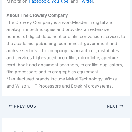
Minolta on
Facebook
,
YouTube
, and
Twitter
.
About The Crowley Company
The Crowley Company is a world-leader in digital and
analog film technologies and provides an extensive
number of digital document and film conversion services to
the academic, publishing, commercial, government and
archive sectors. The company manufactures, distributes
and services high-speed microfilm, microfiche, aperture
card, book and document scanners, microfilm duplicators,
film processors and micrographics equipment.
Manufactured brands include Mekel Technology, Wicks
and Wilson, HF Processors and Extek Microsystems.
PREVIOUS
NEXT