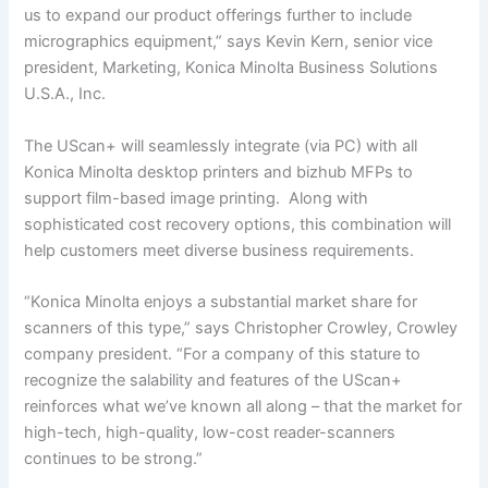
us to expand our product offerings further to include
micrographics equipment,” says Kevin Kern, senior vice
president, Marketing, Konica Minolta Business Solutions
U.S.A., Inc.
The UScan+ will seamlessly integrate (via PC) with all
Konica Minolta desktop printers and bizhub MFPs to
support film-based image printing. Along with
sophisticated cost recovery options, this combination will
help customers meet diverse business requirements.
“Konica Minolta enjoys a substantial market share for
scanners of this type,” says Christopher Crowley, Crowley
company president. “For a company of this stature to
recognize the salability and features of the UScan+
reinforces what we’ve known all along – that the market for
high-tech, high-quality, low-cost reader-scanners
continues to be strong.”