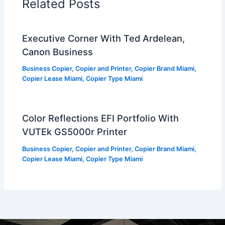
Related Posts
Executive Corner With Ted Ardelean,
Canon Business
Business Copier
,
Copier and Printer
,
Copier Brand Miami
,
Copier Lease Miami
,
Copier Type Miami
Color Reflections EFI Portfolio With
VUTEk GS5000r Printer
Business Copier
,
Copier and Printer
,
Copier Brand Miami
,
Copier Lease Miami
,
Copier Type Miami