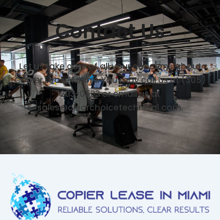
Contact Us
Let us take care of all your concerns about
Copier Lease Miami. You may call us at (305)
203-0533 or email us at
sales@clearchoicetechnical.com.