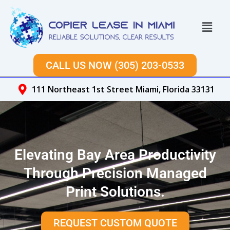
Skip
to
Menu
content
CALL US NOW (305) 203-0533
111 Northeast 1st Street Miami, Florida 33131
Elevating Bay Area Productivity
Through Precision Managed
Print Solutions.
REQUEST CUSTOM QUOTE