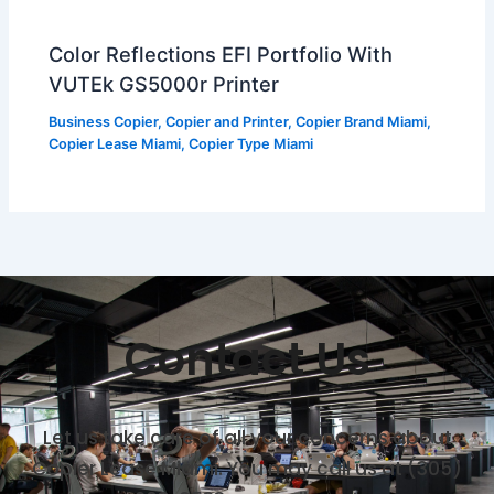
Color Reflections EFI Portfolio With
VUTEk GS5000r Printer
Business Copier
,
Copier and Printer
,
Copier Brand Miami
,
Copier Lease Miami
,
Copier Type Miami
Contact Us
Let us take care of all your concerns about
Copier Lease Miami. You may call us at (305)