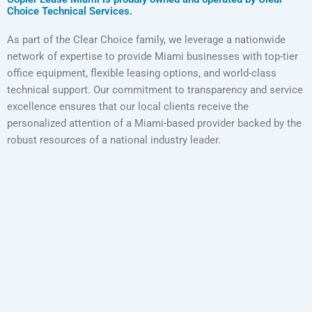
Choice Technical Services.
As part of the Clear Choice family, we leverage a nationwide
network of expertise to provide Miami businesses with top-tier
office equipment, flexible leasing options, and world-class
technical support. Our commitment to transparency and service
excellence ensures that our local clients receive the
personalized attention of a Miami-based provider backed by the
robust resources of a national industry leader.