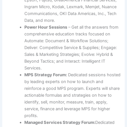
Ingram Micro, Kodak, Lexmark, Memjet, Nuance
Communications, OKI Data Americas, Inc., Tech
Data, and more.
Power Hour Sessions
– Get all the answers from
comprehensive education tracks focused on
Automate: Document & Workflow Solutions;
Deliver: Competitive Service & Supplies; Engage:
Sales & Marketing Strategies; Evolve: Hybrid &
Beyond Tactics; and Interact: Intelligent IT
Services.
MPS Strategy Forum:
Dedicated sessions hosted
by leading experts on how to launch and
reinforce a good MPS program. Experts will share
actionable formulas and strategies on how to
identify, sell, monitor, measure, train, apply,
service, finance and leverage MPS for higher
profits.
Managed Services Strategy Forum:
Dedicated