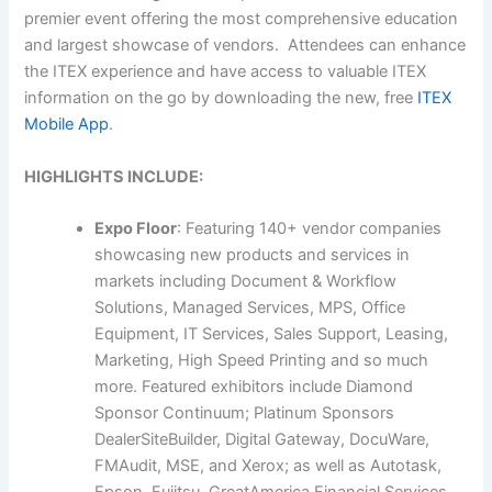
premier event offering the most comprehensive education
and largest showcase of vendors. Attendees can enhance
the ITEX experience and have access to valuable ITEX
information on the go by downloading the new, free
ITEX
Mobile App
.
HIGHLIGHTS INCLUDE:
Expo Floor
: Featuring 140+ vendor companies
showcasing new products and services in
markets including Document & Workflow
Solutions, Managed Services, MPS, Office
Equipment, IT Services, Sales Support, Leasing,
Marketing, High Speed Printing and so much
more. Featured exhibitors include Diamond
Sponsor Continuum; Platinum Sponsors
DealerSiteBuilder, Digital Gateway, DocuWare,
FMAudit, MSE, and Xerox; as well as Autotask,
Epson, Fujitsu, GreatAmerica Financial Services,