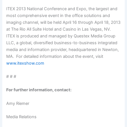
ITEX 2013 National Conference and Expo, the largest and
most comprehensive event in the office solutions and
imaging channel, will be held April 16 through April 18, 2013
at The Rio All Suite Hotel and Casino in Las Vegas, NV.
ITEX is produced and managed by Questex Media Group
LLC, a global, diversified business-to-business integrated
media and information provider, headquartered in Newton,
MA. For detailed information about the event, visit
www.itexshow.com
# # #
For further information, contact:
Amy Riemer
Media Relations