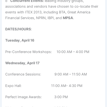
o
Concurrent Events:
leading industry groups,
associations and vendors have chosen to co-locate their
events with ITEX 2013, including BTA, Great America
Financial Services, NPRN, IBPI, and
MPSA
.
DATES/HOURS
:
Tuesday, April 16
Pre-Conference Workshops: 10:00 AM – 4:00 PM
Wednesday, April 17
Conference Sessions: 9:00 AM – 11:50 AM
Expo Hall: 11:00 AM- 4:30 PM
Perfect Image Awards: 3:00 PM