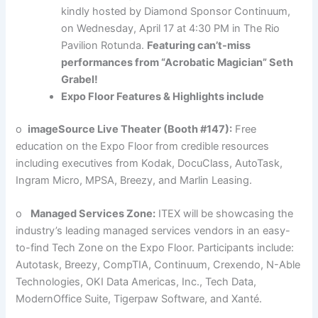
kindly hosted by Diamond Sponsor Continuum,
on Wednesday, April 17 at 4:30 PM in The Rio
Pavilion Rotunda.
Featuring can’t-miss
performances from “Acrobatic Magician” Seth
Grabel!
Expo Floor Features & Highlights include
o
imageSource Live Theater (Booth #147):
Free
education on the Expo Floor from credible resources
including executives from Kodak, DocuClass, AutoTask,
Ingram Micro, MPSA, Breezy, and Marlin Leasing.
o
Managed Services Zone:
ITEX will be showcasing the
industry’s leading managed services vendors in an easy-
to-find Tech Zone on the Expo Floor. Participants include:
Autotask, Breezy, CompTIA, Continuum, Crexendo, N-Able
Technologies, OKI Data Americas, Inc., Tech Data,
ModernOffice Suite, Tigerpaw Software, and Xanté.