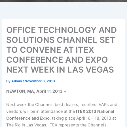
OFFICE TECHNOLOGY AND
SOLUTIONS CHANNEL SET
TO CONVENE AT ITEX
CONFERENCE AND EXPO
NEXT WEEK IN LAS VEGAS
By
Admin
/
November 8, 2013
NEWTON, MA,
April 11, 2013
–
Next week the Channels best dealers, resellers, VARs and
vendors will be in attendance at the
ITEX 2013 National
Conference and Expo
, taking place April 16 – 18, 2013 at
The Rio in Las Vegas. ITEX represents the Channel’s