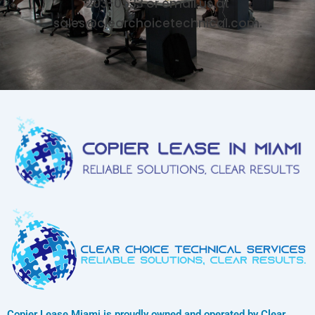
203-0533 or email us at
sales@clearchoicetechnical.com.
Copier Lease Miami is proudly owned and operated by Clear