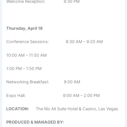
Welcome Reception: 4:30 PM
Thursday, April 18
Conference Sessions: 8:30 AM – 9:20 AM
10:00 AM – 11:50 AM
1:00 PM – 1:50 PM
Networking Breakfast: 9:00 AM
Expo Hall: 9:00 AM – 2:00 PM
LOCATION:
The Rio All Suite Hotel & Casino, Las Vegas
PRODUCED & MANAGED BY: