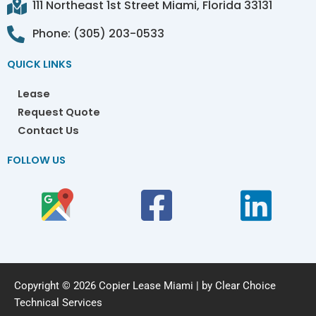
111 Northeast 1st Street Miami, Florida 33131
Phone: (305) 203-0533
QUICK LINKS
Lease
Request Quote
Contact Us
FOLLOW US
Copyright © 2026 Copier Lease Miami | by Clear Choice
Technical Services