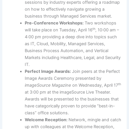
sessions by industry experts offering a roadmap
on how to effectively navigate growing a
business through Managed Services market.
Pre-Conference Workshops:
Two workshops
th
will take place on Tuesday, April 16
, 10:00 am –
4:00 pm providing a deep dive into topics such
as IT, Cloud, Mobility, Managed Services,
Business Process Automation, and Vertical
Markets including Healthcare, Legal, and Security
IT.
Perfect Image Awards:
Join peers at the Perfect
Image Awards Ceremony presented by
th
imageSource Magazine
on Wednesday, April 17
at 3:00 pm at the imageSource Live Theater.
Awards will be presented to the businesses that
have categorically proven to provide “best-in-
class” office solutions.
Welcome Reception:
Network, mingle and catch
up with colleagues at the Welcome Reception,