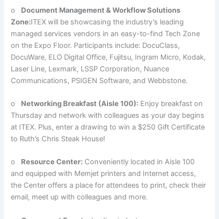
o
Document Management & Workflow Solutions
Zone:
ITEX will be showcasing the industry’s leading
managed services vendors in an easy-to-find Tech Zone
on the Expo Floor. Participants include: DocuClass,
DocuWare, ELO Digital Office, Fujitsu, Ingram Micro, Kodak,
Laser Line, Lexmark, LSSP Corporation, Nuance
Communications, PSIGEN Software, and Webbstone.
o
Networking Breakfast (Aisle 100):
Enjoy breakfast on
Thursday and network with colleagues as your day begins
at ITEX. Plus, enter a drawing to win a $250 Gift Certificate
to Ruth’s Chris Steak House!
o
Resource Center:
Conveniently located in Aisle 100
and equipped with Memjet printers and Internet access,
the Center offers a place for attendees to print, check their
email, meet up with colleagues and more.