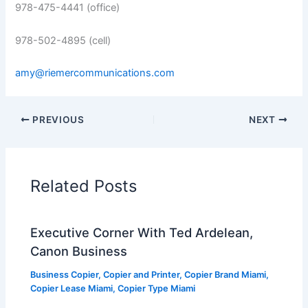
978-475-4441 (office)
978-502-4895 (cell)
amy@riemercommunications.com
PREVIOUS
NEXT
Related Posts
Executive Corner With Ted Ardelean,
Canon Business
Business Copier
,
Copier and Printer
,
Copier Brand Miami
,
Copier Lease Miami
,
Copier Type Miami