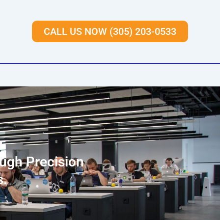
CALL US NOW (305) 203-0533
ough Precision
s.