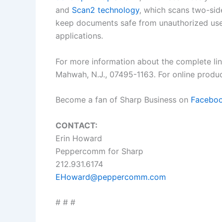
and
Scan2 technology
, which scans two-sid
keep documents safe from unauthorized users
applications.
For more information about the complete li
Mahwah, N.J., 07495-1163. For online produc
Become a fan of Sharp Business on
Facebo
CONTACT:
Erin Howard
Peppercomm for Sharp
212.931.6174
EHoward@peppercomm.com
# # #