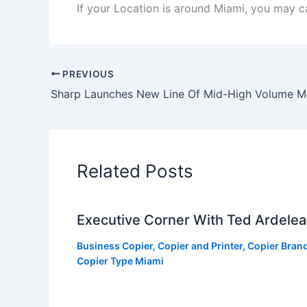
If your Location is around Miami, you may ca
PREVIOUS
Related Posts
Executive Corner With Ted Ardele
Business Copier
,
Copier and Printer
,
Copier Bran
Copier Type Miami