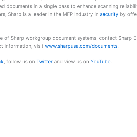
ed documents in a single pass to enhance scanning reliabil
, Sharp is a leader in the MFP industry in
security
by offe
ne of Sharp workgroup document systems, contact Sharp El
t information, visit
www.sharpusa.com/documents
.
ok
, follow us on
Twitter
and view us on
YouTube
.