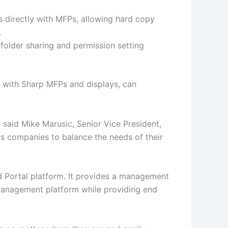
directly with MFPs, allowing hard copy
.
folder sharing and permission setting
on with Sharp MFPs and displays, can
,” said Mike Marusic, Senior Vice President,
s companies to balance the needs of their
ud Portal platform. It provides a management
 management platform while providing end