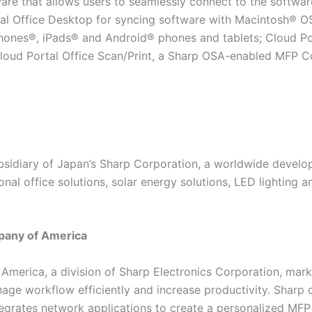
ware that allows users to seamlessly connect to the softwa
tal Office Desktop for syncing software with Macintosh®
iPhones®, iPads® and Android® phones and tablets; Cloud 
loud Portal Office Scan/Print, a Sharp OSA-enabled MFP Co
ubsidiary of Japan’s Sharp Corporation, a worldwide devel
onal office solutions, solar energy solutions, LED lighting
pany of America
merica, a division of Sharp Electronics Corporation, mar
ge workflow efficiently and increase productivity. Sharp
tegrates network applications to create a personalized MFP 