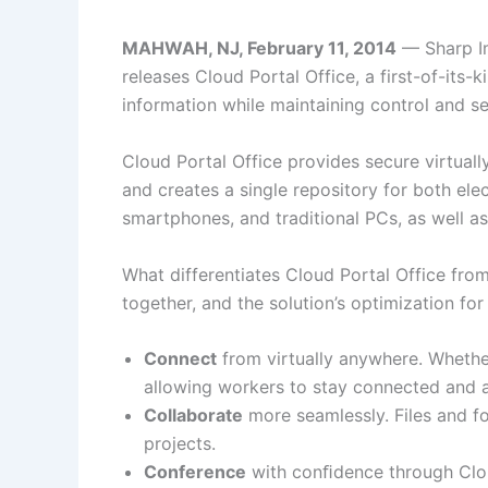
MAHWAH, NJ, February 11, 2014
— Sharp Im
releases Cloud Portal Office, a first-of-it
information while maintaining control and se
Cloud Portal Office provides secure virtuall
and creates a single repository for both el
smartphones, and traditional PCs, as well
What differentiates Cloud Portal Office from
together, and the solution’s optimization fo
Connect
from virtually anywhere. Whether
allowing workers to stay connected and a
Collaborate
more seamlessly. Files and fo
projects.
Conference
with conﬁdence through Clou