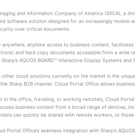
aging and Information Company of America (SIICA), a divis
s-kind software solution designed for an increasingly mobil
curity over critical documents.
y anywhere, anytime access to business content, facilitates
ectronic and hard copy documents accessible from a wide ra
 as Sharp’s AQUOS BOARD™ Interactive Display Systems an
 other cloud solutions currently on the market is the unique
r the Sharp B2B channel. Cloud Portal Office allows business
 in the office, traveling, or working remotely, Cloud Porta
ccess business content from a broad range of devices, inc
lders can quickly be shared with remote workers, or those 
d Portal Office’s seamless integration with Sharp’s AQUO