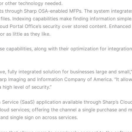
or other technology needed.
 through Sharp OSA-enabled MFPs. The system integrates 
iles. Indexing capabilities make finding information simple
oud Portal Office’s security over stored content. Enhanced 
 as little as they like.
se capabilities, along with their optimization for integrati
ive, fully integrated solution for businesses large and small
arp Imaging and Information Company of America. “It allow
high level of security.”
 a Service (SaaS) application available through Sharp’s Clo
cloud services; offering the channel a single purchase and
nd single sign on across services.