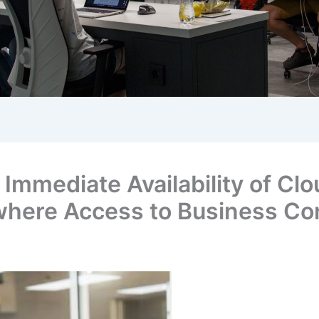
mmediate Availability of Clou
where Access to Business Co