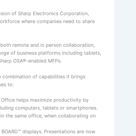
ion of Sharp Electronics Corporation,
e workforce where companies need to share
 both remote and in person collaboration,
nge of business platforms including tablets,
d Sharp OSA®-enabled MFPs.
 combination of capabilities it brings
es to:
l Office helps maximize productivity by
luding computers, tablets or smartphones.
in the same office, when collaborating on
S BOARD™ displays. Presentations are now