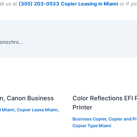
ll us at
(305) 203-0533
Copier Leasing in Miami
or if y
Sharp Launches New Line Of Mid-High Volume Monochrome Workgroup Document Systems
an, Canon Business
Color Reflections EFI
Printer
d Miami
,
Copier Lease Miami
,
Business Copier
,
Copier and Pr
Copier Type Miami