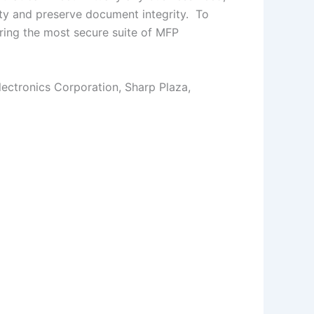
ity and preserve document integrity. To
ring the most secure suite of MFP
ectronics Corporation, Sharp Plaza,