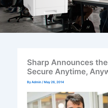
Sharp Announces the I
Secure Anytime, Any
By
Admin
/
May 26, 2014