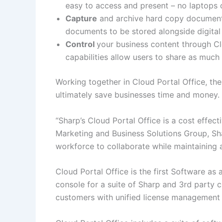
easy to access and present – no laptops 
Capture
and archive hard copy documents
documents to be stored alongside digital f
Control
your business content through Cl
capabilities allow users to share as much or
Working together in Cloud Portal Office, the
ultimately save businesses time and money.
“Sharp’s Cloud Portal Office is a cost effect
Marketing and Business Solutions Group, Sh
workforce to collaborate while maintaining a 
Cloud Portal Office is the first Software as
console for a suite of Sharp and 3rd party 
customers with unified license management a