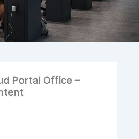
d Portal Office –
ntent