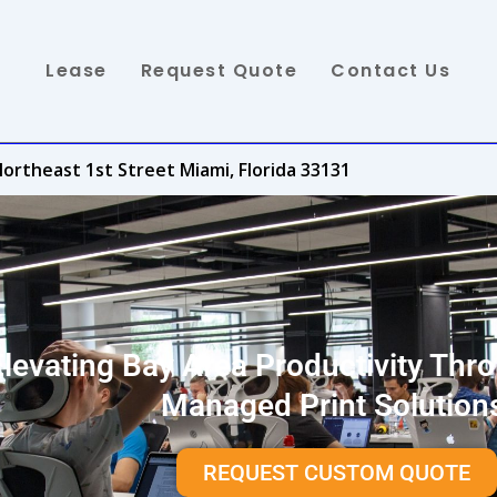
Lease
Request Quote
Contact Us
ortheast 1st Street Miami, Florida 33131
Elevating Bay Area Productivity Thr
Managed Print Solution
REQUEST CUSTOM QUOTE