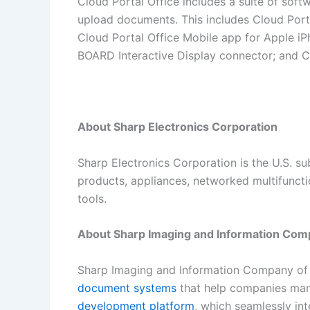
Cloud Portal Office includes a suite of soft
upload documents. This includes Cloud Por
Cloud Portal Office Mobile app for Apple 
BOARD Interactive Display connector; and C
About Sharp Electronics Corporation
Sharp Electronics Corporation is the U.S. s
products, appliances, networked multifuncti
tools.
About Sharp Imaging and Information Com
Sharp Imaging and Information Company of A
document systems
that help companies mana
development platform
, which seamlessly in