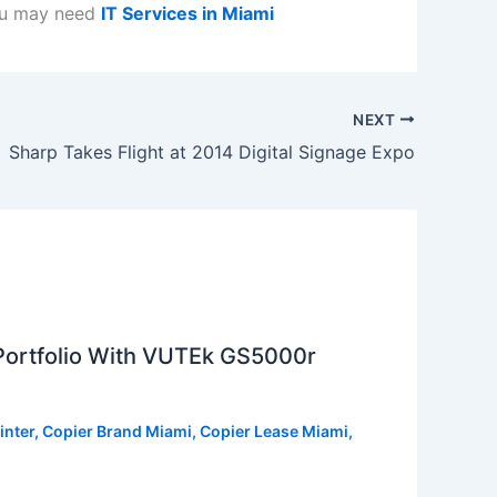
ou may need
IT Services in Miami
NEXT
Sharp Takes Flight at 2014 Digital Signage Expo
 Portfolio With VUTEk GS5000r
inter
,
Copier Brand Miami
,
Copier Lease Miami
,