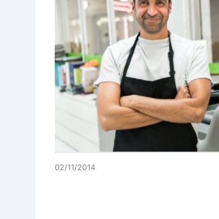
02/11/2014