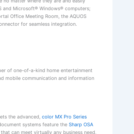
re no matter where they are and easily
 OS and Microsoft® Windows® computers;
Portal Office Meeting Room, the AQUOS
nnector for seamless integration.
oper of one-of-a-kind home entertainment
 and mobile communication and information
kets the advanced,
color MX Pro Series
 document systems feature the
Sharp OSA
that can meet virtually any business need,