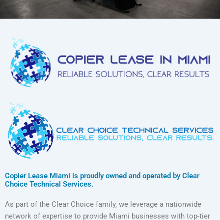
Copier Lease Miami is proudly owned and operated by Clear
Choice Technical Services.
As part of the Clear Choice family, we leverage a nationwide
network of expertise to provide Miami businesses with top-tier