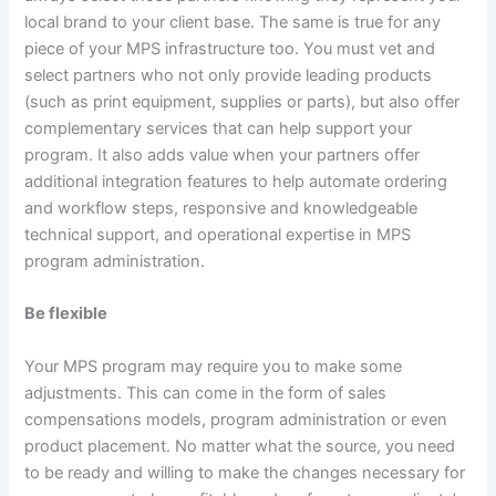
local brand to your client base. The same is true for any
piece of your MPS infrastructure too. You must vet and
select partners who not only provide leading products
(such as print equipment, supplies or parts), but also offer
complementary services that can help support your
program. It also adds value when your partners offer
additional integration features to help automate ordering
and workflow steps, responsive and knowledgeable
technical support, and operational expertise in MPS
program administration.
Be flexible
Your MPS program may require you to make some
adjustments. This can come in the form of sales
compensations models, program administration or even
product placement. No matter what the source, you need
to be ready and willing to make the changes necessary for