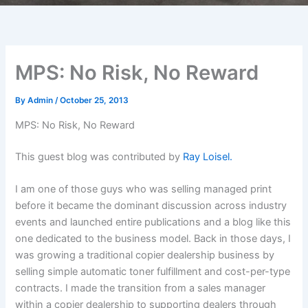
MPS: No Risk, No Reward
By
Admin
/
October 25, 2013
MPS: No Risk, No Reward
This guest blog was contributed by
Ray Loisel.
I am one of those guys who was selling managed print
before it became the dominant discussion across industry
events and launched entire publications and a blog like this
one dedicated to the business model. Back in those days, I
was growing a traditional copier dealership business by
selling simple automatic toner fulfillment and cost-per-type
contracts. I made the transition from a sales manager
within a copier dealership to supporting dealers through