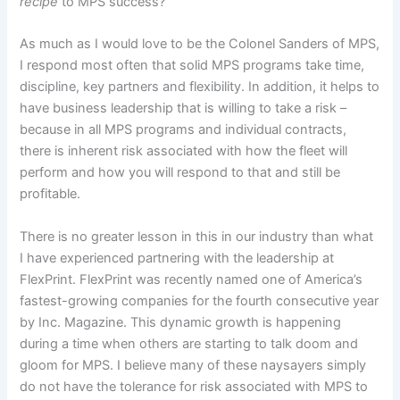
recipe
to MPS success?”
As much as I would love to be the Colonel Sanders of MPS,
I respond most often that solid MPS programs take time,
discipline, key partners and flexibility. In addition, it helps to
have business leadership that is willing to take a risk –
because in all MPS programs and individual contracts,
there is inherent risk associated with how the fleet will
perform and how you will respond to that and still be
profitable.
There is no greater lesson in this in our industry than what
I have experienced partnering with the leadership at
FlexPrint. FlexPrint was recently named one of America’s
fastest-growing companies for the fourth consecutive year
by Inc. Magazine. This dynamic growth is happening
during a time when others are starting to talk doom and
gloom for MPS. I believe many of these naysayers simply
do not have the tolerance for risk associated with MPS to