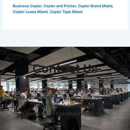
Business Copier
,
Copier and Printer
,
Copier Brand Miami
,
Copier Lease Miami
,
Copier Type Miami
Contact Us
Let us take care of all your concerns about
Copier Lease Miami. You may call us at (305)
203-0533 or email us at
sales@clearchoicetechnical.com.