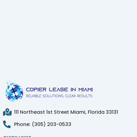
111 Northeast 1st Street Miami, Florida 33131
Phone: (305) 203-0533