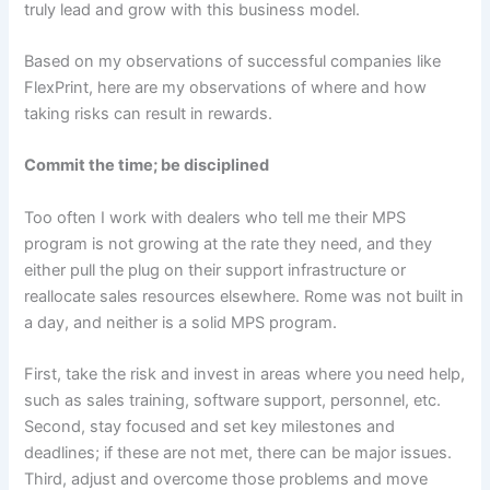
truly lead and grow with this business model.
Based on my observations of successful companies like
FlexPrint, here are my observations of where and how
taking risks can result in rewards.
Commit the time; be disciplined
Too often I work with dealers who tell me their MPS
program is not growing at the rate they need, and they
either pull the plug on their support infrastructure or
reallocate sales resources elsewhere. Rome was not built in
a day, and neither is a solid MPS program.
First, take the risk and invest in areas where you need help,
such as sales training, software support, personnel, etc.
Second, stay focused and set key milestones and
deadlines; if these are not met, there can be major issues.
Third, adjust and overcome those problems and move