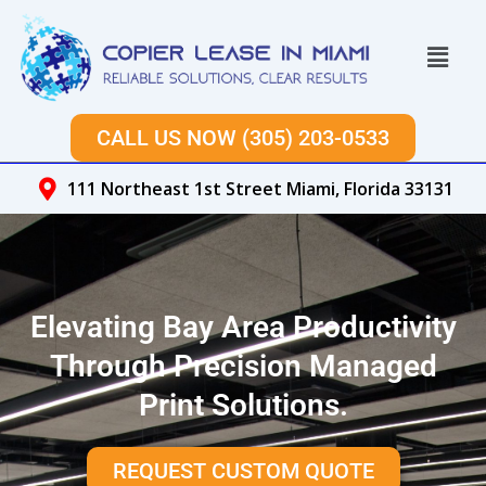
Skip
to
Menu
content
CALL US NOW (305) 203-0533
111 Northeast 1st Street Miami, Florida 33131
Elevating Bay Area Productivity
Through Precision Managed
Print Solutions.
REQUEST CUSTOM QUOTE