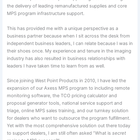
the delivery of leading remanufactured supplies and core
MPS program infrastructure support.
This has provided me with a unique perspective as a
business partner because when I sit across the desk from
independent business leaders, I can relate because I was in
their shoes once. My experience and tenure in the imaging
industry has also resulted in business relationships with
leaders I have taken time to learn from as well.
Since joining West Point Products in 2010, I have led the
expansion of our Axess MPS program to including remote
monitoring software, the TCO pricing calculator and
proposal generator tools, national service support and
triage, online MPS sales training, and our turnkey solution
for dealers who want to outsource the program fulfillment.
Yet with the most comprehensive solution out there today
to support dealers, I am still often asked “What is
secret