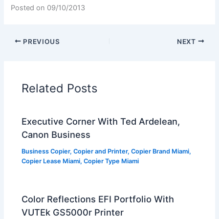
Posted on
09/10/2013
PREVIOUS
NEXT
Related Posts
Executive Corner With Ted Ardelean,
Canon Business
Business Copier
,
Copier and Printer
,
Copier Brand Miami
,
Copier Lease Miami
,
Copier Type Miami
Color Reflections EFI Portfolio With
VUTEk GS5000r Printer