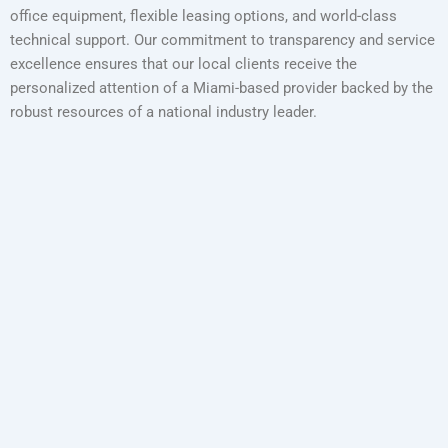
office equipment, flexible leasing options, and world-class
technical support. Our commitment to transparency and service
excellence ensures that our local clients receive the
personalized attention of a Miami-based provider backed by the
robust resources of a national industry leader.