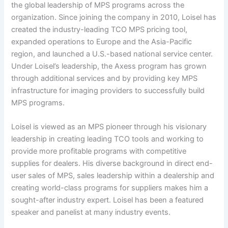
the global leadership of MPS programs across the
organization. Since joining the company in 2010, Loisel has
created the industry-leading TCO MPS pricing tool,
expanded operations to Europe and the Asia-Pacific
region, and launched a U.S.-based national service center.
Under Loisel’s leadership, the Axess program has grown
through additional services and by providing key MPS
infrastructure for imaging providers to successfully build
MPS programs.
Loisel is viewed as an MPS pioneer through his visionary
leadership in creating leading TCO tools and working to
provide more profitable programs with competitive
supplies for dealers. His diverse background in direct end-
user sales of MPS, sales leadership within a dealership and
creating world-class programs for suppliers makes him a
sought-after industry expert. Loisel has been a featured
speaker and panelist at many industry events.