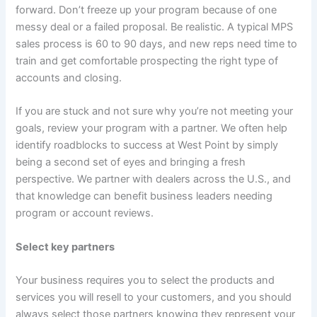
forward. Don’t freeze up your program because of one
messy deal or a failed proposal. Be realistic. A typical MPS
sales process is 60 to 90 days, and new reps need time to
train and get comfortable prospecting the right type of
accounts and closing.
If you are stuck and not sure why you’re not meeting your
goals, review your program with a partner. We often help
identify roadblocks to success at West Point by simply
being a second set of eyes and bringing a fresh
perspective. We partner with dealers across the U.S., and
that knowledge can benefit business leaders needing
program or account reviews.
Select key partners
Your business requires you to select the products and
services you will resell to your customers, and you should
always select those partners knowing they represent your