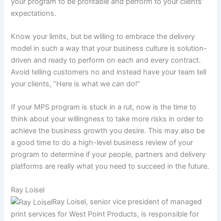
your program to be profitable and perform to your clients’
expectations.
Know your limits, but be willing to embrace the delivery
model in such a way that your business culture is solution-
driven and ready to perform on each and every contract.
Avoid telling customers no and instead have your team tell
your clients, “Here is what we
can
do!”
If your MPS program is stuck in a rut, now is the time to
think about your willingness to take more risks in order to
achieve the business growth you desire. This may also be
a good time to do a high-level business review of your
program to determine if your people, partners and delivery
platforms are really what you need to succeed in the future.
Ray Loisel
Ray Loisel, senior vice president of managed
print services for West Point Products, is responsible for