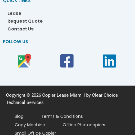
QUICK LINKS
Lease
Request Quote
Contact Us
FOLLOW US
Copyright © 2026 Copier Lease Miami | by Clear Choice
Technical Services
Blog
Terms & Conditions
Copy Machine
Office Photocopiers
Small Office Copier