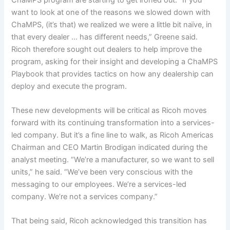
want to look at one of the reasons we slowed down with
ChaMPS, (it’s that) we realized we were a little bit naïve, in
that every dealer … has different needs,” Greene said.
Ricoh therefore sought out dealers to help improve the
program, asking for their insight and developing a ChaMPS
Playbook that provides tactics on how any dealership can
deploy and execute the program.
These new developments will be critical as Ricoh moves
forward with its continuing transformation into a services-
led company. But it’s a fine line to walk, as Ricoh Americas
Chairman and CEO Martin Brodigan indicated during the
analyst meeting. “We’re a manufacturer, so we want to sell
units,” he said. “We’ve been very conscious with the
messaging to our employees. We’re a services-led
company. We’re not a services company.”
That being said, Ricoh acknowledged this transition has