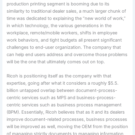
production printing segment is booming due to its
similarity to traditional dealer sales, a much larger chunk of
time was dedicated to explaining the “new world of work,”
in which technology, the various generations in the
workplace, remote/mobile workers, shifts in employee
work behaviors, and tight budgets all present significant
challenges to end-user organization. The company that
can help end users address and overcome those problems
will be the one that ultimately comes out on top.
Ricoh is positioning itself as the company with that
expertise, going after what it considers a roughly $5.5.
billion untapped overlap between document-process-
centric services such as MPS and business-process-
centric services such as business process management
(BPM). Essentially, Ricoh believes that as it and its dealers
improve document-related processes, business processes
will be improved as well, moving the OEM from the position
of managing strictly documents to managing information