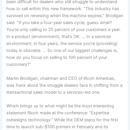
been difficult for dealers who still struggle to understand
how to sell within this new framework. “This industry has
survived on renewing when the machine expires,” Brodigan
said. “If you take a four-year sales cycle, guess what?
You’re only selling to 25 percent of your customers a year.
In a product (environment), that’s OK. … In a services
environment, in four years, the service you’re (providing)
today is obsolete. … So one of our biggest challenges is,
how do you focus on selling to 100 percent of your
customers?”
Martin Brodigan, chairman and CEO of Ricoh Americas,
was frank about the struggle dealers face in shifting from a
transactional sales model to a services-led one.
Which brings us to what might be the most interesting
statement Ricoh made at the conference: “Expertise
outweighs technology.” While the OEM plans for the first
time to launch sub-$100 printers in February and its