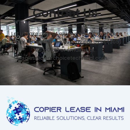
Contact Us
Let us take care of all your concerns about
Copier Lease Miami. You may call us at (305)
203-0533 or email us at
sales@clearchoicetechnical.com.