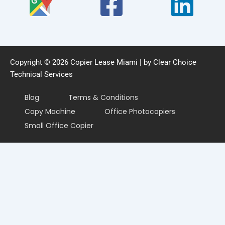
Copyright © 2026 Copier Lease Miami | by Clear Choice
Technical Services
Blog
Terms & Conditions
Copy Machine
Office Photocopiers
Small Office Copier