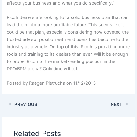
affects your business and what you do specifically.”
Ricoh dealers are looking for a solid business plan that can
lead them into a more profitable future. This seems like it
could be that plan, especially considering how coveted the
trusted advisor position with end users has become to the
industry as a whole. On top of this, Ricoh is providing more
tools and training to its dealers than ever. Will it be enough
to propel Ricoh to the market-leading position in the
DPO/BPM arena? Only time will tell.
Posted by Raegen Pietrucha on 11/12/2013
PREVIOUS
NEXT
Related Posts