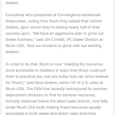
dealers.
Executives who presented at Convergence addressed
these areas, noting how much they valued their current
dealers, upon whom they’re resting nearly half of their
success upon. “We have an aggressive plan to grow our
dealer business,” said Jim Coriddi, VP, Dealer Division at
Ricoh USA. “And our model is to grow with our existing
dealers.”
In order to do that, Ricoh is now “mak(ing its) resources
more accessible to (dealers) in ways that (they) could put
them to practical use, real use today that can drive revenue
for (them),” said Dave Greene, senior VP of U.S. sales at
Ricoh USA. The OEM has recently restructured its services
deployment structure so that its services resources,
formerly stationed below the direct sales branch, now falls
under Ricoh USA itself, making these resources equally
accessible to both dealer and direct-sales branches