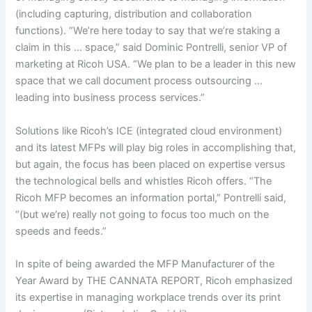
(including capturing, distribution and collaboration
functions). “We’re here today to say that we’re staking a
claim in this … space,” said Dominic Pontrelli, senior VP of
marketing at Ricoh USA. “We plan to be a leader in this new
space that we call document process outsourcing …
leading into business process services.”
Solutions like Ricoh’s ICE (integrated cloud environment)
and its latest MFPs will play big roles in accomplishing that,
but again, the focus has been placed on expertise versus
the technological bells and whistles Ricoh offers. “The
Ricoh MFP becomes an information portal,” Pontrelli said,
“(but we’re) really not going to focus too much on the
speeds and feeds.”
In spite of being awarded the MFP Manufacturer of the
Year Award by THE CANNATA REPORT, Ricoh emphasized
its expertise in managing workplace trends over its print