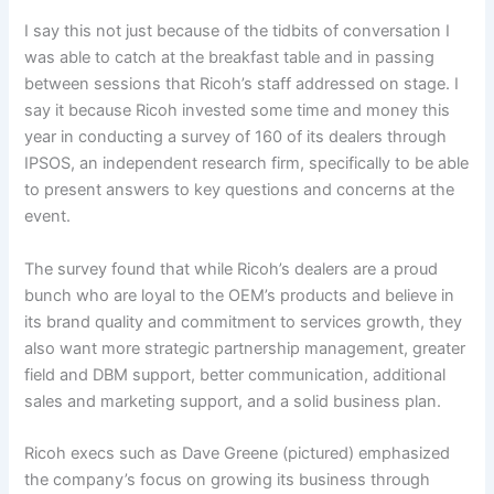
I say this not just because of the tidbits of conversation I
was able to catch at the breakfast table and in passing
between sessions that Ricoh’s staff addressed on stage. I
say it because Ricoh invested some time and money this
year in conducting a survey of 160 of its dealers through
IPSOS, an independent research firm, specifically to be able
to present answers to key questions and concerns at the
event.
The survey found that while Ricoh’s dealers are a proud
bunch who are loyal to the OEM’s products and believe in
its brand quality and commitment to services growth, they
also want more strategic partnership management, greater
field and DBM support, better communication, additional
sales and marketing support, and a solid business plan.
Ricoh execs such as Dave Greene (pictured) emphasized
the company’s focus on growing its business through