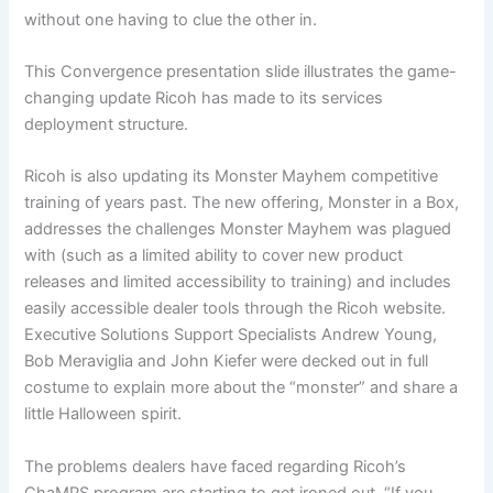
without one having to clue the other in.
This Convergence presentation slide illustrates the game-
changing update Ricoh has made to its services
deployment structure.
Ricoh is also updating its Monster Mayhem competitive
training of years past. The new offering, Monster in a Box,
addresses the challenges Monster Mayhem was plagued
with (such as a limited ability to cover new product
releases and limited accessibility to training) and includes
easily accessible dealer tools through the Ricoh website.
Executive Solutions Support Specialists Andrew Young,
Bob Meraviglia and John Kiefer were decked out in full
costume to explain more about the “monster” and share a
little Halloween spirit.
The problems dealers have faced regarding Ricoh’s
ChaMPS program are starting to get ironed out. “If you