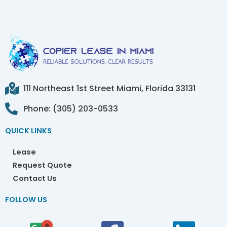
111 Northeast 1st Street Miami, Florida 33131
Phone: (305) 203-0533
QUICK LINKS
Lease
Request Quote
Contact Us
FOLLOW US