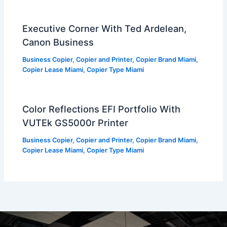
Executive Corner With Ted Ardelean,
Canon Business
Business Copier
,
Copier and Printer
,
Copier Brand Miami
,
Copier Lease Miami
,
Copier Type Miami
Color Reflections EFI Portfolio With
VUTEk GS5000r Printer
Business Copier
,
Copier and Printer
,
Copier Brand Miami
,
Copier Lease Miami
,
Copier Type Miami