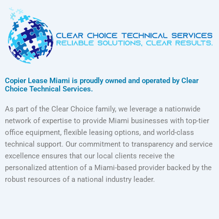
Copier Lease Miami is proudly owned and operated by Clear
Choice Technical Services.
As part of the Clear Choice family, we leverage a nationwide
network of expertise to provide Miami businesses with top-tier
office equipment, flexible leasing options, and world-class
technical support. Our commitment to transparency and service
excellence ensures that our local clients receive the
personalized attention of a Miami-based provider backed by the
robust resources of a national industry leader.