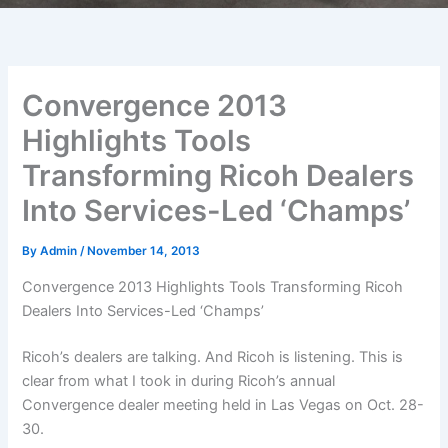
Convergence 2013
Highlights Tools
Transforming Ricoh Dealers
Into Services-Led ‘Champs’
By
Admin
/
November 14, 2013
Convergence 2013 Highlights Tools Transforming Ricoh
Dealers Into Services-Led ‘Champs’
Ricoh’s dealers are talking. And Ricoh is listening. This is
clear from what I took in during Ricoh’s annual
Convergence dealer meeting held in Las Vegas on Oct. 28-
30.