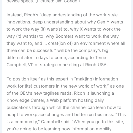
device specs. (Pictured: Jim Coriddi)
Instead, Ricoh’s “deep understanding of the work-style
innovations, deep understanding about why Gen Y wants
to work the way (it) want(s) to, why X wants to work the
way (it) want(s) to, why Boomers want to work the way
they want to, and … creat(ion of) an environment where all
three can be successful” will be the company’s big
differentiator in days to come, according to Terrie
Campbell, VP of strategic marketing at Ricoh USA.
To position itself as this expert in “mak(ing) information
work for (its) customers in the new world of work,” as one
of the OEM’s new taglines reads, Ricoh is launching a
Knowledge Center, a Web platform hosting daily
publications through which the channel can learn how to
adapt to workplace changes and better run business. “This
is a community,” Campbell said. “When you go to this site,
you’re going to be learning how information mobility