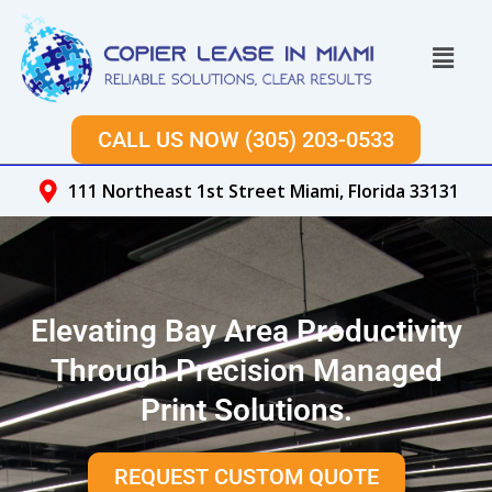
Skip
to
Menu
content
CALL US NOW (305) 203-0533
111 Northeast 1st Street Miami, Florida 33131
Elevating Bay Area Productivity
Through Precision Managed
Print Solutions.
REQUEST CUSTOM QUOTE