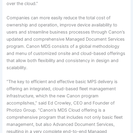
over the cloud.”
Companies can more easily reduce the total cost of
ownership and operation, improve device availability to
users and streamline business processes through Canon’s
updated and comprehensive Managed Document Services
program. Canon MDS consists of a global methodology
and menu of customized onsite and cloud-based offerings
that allow both flexibility and consistency in design and
scalability.
“The key to efficient and effective basic MPS delivery is
offering an integrated, cloud-based fleet management
infrastructure, which the new Canon program
accomplishes,” said Ed Crowley, CEO and Founder of
Photizo Group. “Canon’s MDS Cloud offering is a
comprehensive program that includes not only basic fleet
management, but also Advanced Document Services,
resulting in a very complete end-to-end Managed