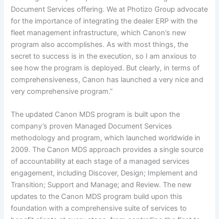
Document Services offering. We at Photizo Group advocate
for the importance of integrating the dealer ERP with the
fleet management infrastructure, which Canon’s new
program also accomplishes. As with most things, the
secret to success is in the execution, so I am anxious to
see how the program is deployed. But clearly, in terms of
comprehensiveness, Canon has launched a very nice and
very comprehensive program.”
The updated Canon MDS program is built upon the
company’s proven Managed Document Services
methodology and program, which launched worldwide in
2009. The Canon MDS approach provides a single source
of accountability at each stage of a managed services
engagement, including Discover, Design; Implement and
Transition; Support and Manage; and Review. The new
updates to the Canon MDS program build upon this
foundation with a comprehensive suite of services to