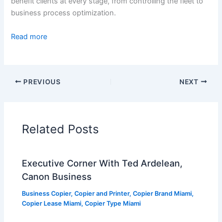
benefit clients at every stage, from controlling the fleet to
business process optimization.
Read more
PREVIOUS
NEXT
Related Posts
Executive Corner With Ted Ardelean,
Canon Business
Business Copier
,
Copier and Printer
,
Copier Brand Miami
,
Copier Lease Miami
,
Copier Type Miami