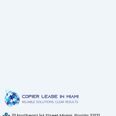
111 Northeast 1st Street Miami, Florida 33131