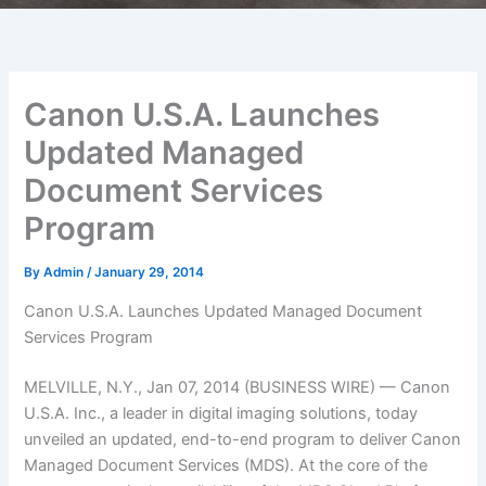
Canon U.S.A. Launches
Updated Managed
Document Services
Program
By
Admin
/
January 29, 2014
Canon U.S.A. Launches Updated Managed Document
Services Program
MELVILLE, N.Y., Jan 07, 2014 (BUSINESS WIRE) — Canon
U.S.A. Inc., a leader in digital imaging solutions, today
unveiled an updated, end-to-end program to deliver Canon
Managed Document Services (MDS). At the core of the