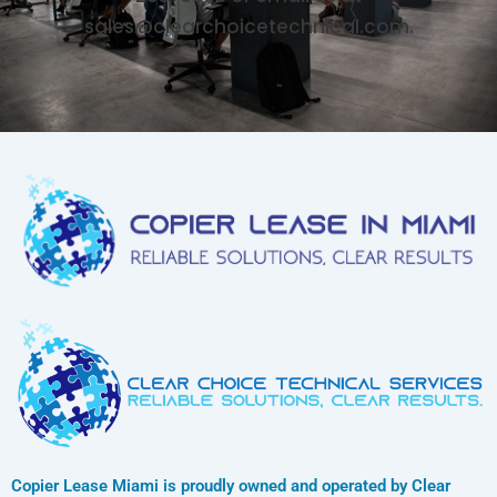
sales@clearchoicetechnical.com.
Copier Lease Miami is proudly owned and operated by Clear