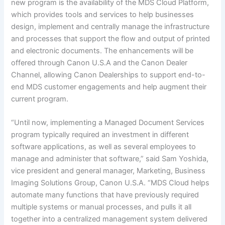
new program is the availability of the MDS Cloud Platform,
which provides tools and services to help businesses
design, implement and centrally manage the infrastructure
and processes that support the flow and output of printed
and electronic documents. The enhancements will be
offered through Canon U.S.A and the Canon Dealer
Channel, allowing Canon Dealerships to support end-to-
end MDS customer engagements and help augment their
current program.
“Until now, implementing a Managed Document Services
program typically required an investment in different
software applications, as well as several employees to
manage and administer that software,” said Sam Yoshida,
vice president and general manager, Marketing, Business
Imaging Solutions Group, Canon U.S.A. “MDS Cloud helps
automate many functions that have previously required
multiple systems or manual processes, and pulls it all
together into a centralized management system delivered