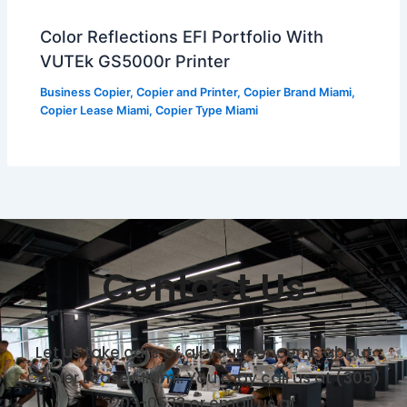
Color Reflections EFI Portfolio With
VUTEk GS5000r Printer
Business Copier
,
Copier and Printer
,
Copier Brand Miami
,
Copier Lease Miami
,
Copier Type Miami
Contact Us
Let us take care of all your concerns about
Copier Lease Miami. You may call us at (305)
203-0533 or email us at