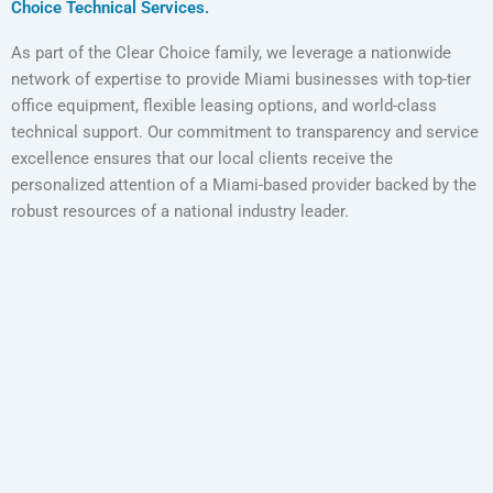
Choice Technical Services.
As part of the Clear Choice family, we leverage a nationwide
network of expertise to provide Miami businesses with top-tier
office equipment, flexible leasing options, and world-class
technical support. Our commitment to transparency and service
excellence ensures that our local clients receive the
personalized attention of a Miami-based provider backed by the
robust resources of a national industry leader.