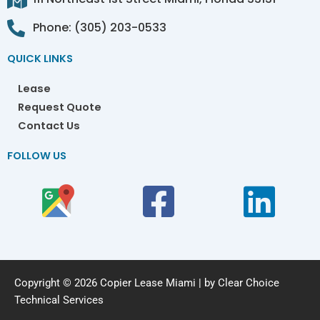
Phone: (305) 203-0533
QUICK LINKS
Lease
Request Quote
Contact Us
FOLLOW US
Copyright © 2026 Copier Lease Miami | by Clear Choice
Technical Services