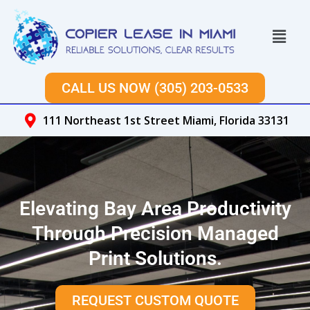
Skip
to
Menu
content
CALL US NOW (305) 203-0533
111 Northeast 1st Street Miami, Florida 33131
Elevating Bay Area Productivity
Through Precision Managed
Print Solutions.
REQUEST CUSTOM QUOTE